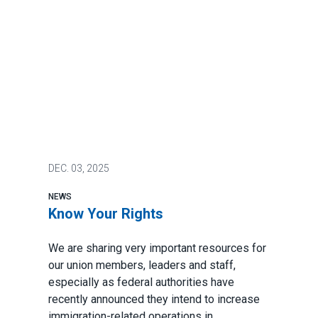
DEC.
03, 2025
NEWS
Know Your Rights
We are sharing very important resources for
our union members, leaders and staff,
especially as federal authorities have
recently announced they intend to increase
immigration-related operations in