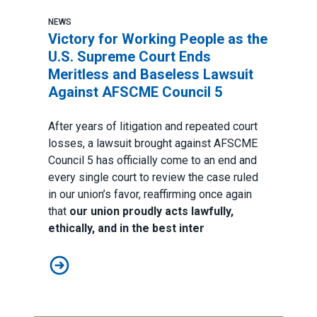
NEWS
Victory for Working People as the
U.S. Supreme Court Ends
Meritless and Baseless Lawsuit
Against AFSCME Council 5
After years of litigation and repeated court
losses, a lawsuit brought against AFSCME
Council 5 has officially come to an end and
every single court to review the case ruled
in our union’s favor, reaffirming once again
that
our union proudly acts lawfully,
ethically, and in the best inter
Victory for Working People as the U.S. Supreme Cour