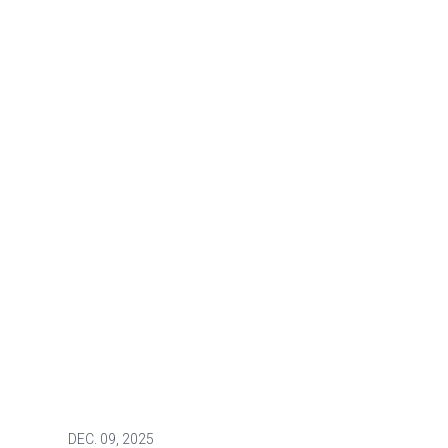
DEC.
09, 2025