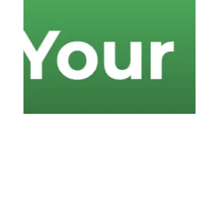
Know Your Rights