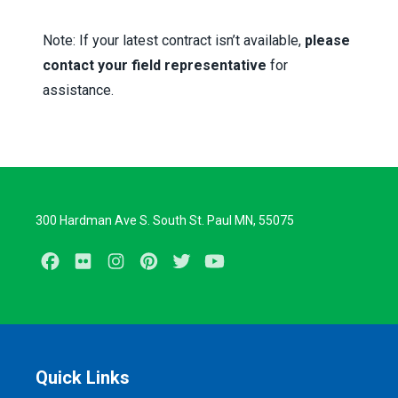
Note:
If your latest contract isn’t available,
please
contact your field representative
for
assistance.
300 Hardman Ave S. South St. Paul MN, 55075
Facebook
Flickr
Instagram
Pinterest
Twitter
Youtube
Quick Links