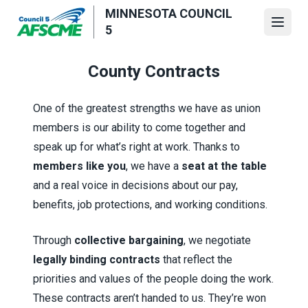
Skip
MINNESOTA COUNCIL
to
Open
5
main
content
County Contracts
One of the greatest strengths we have as union
members is our ability to come together and
speak up for what’s right at work. Thanks to
members like you
, we have a
seat at the table
and a real voice in decisions about our pay,
benefits, job protections, and working conditions.
Through
collective bargaining
, we negotiate
legally binding contracts
that reflect the
priorities and values of the people doing the work.
These contracts aren’t handed to us. They’re won