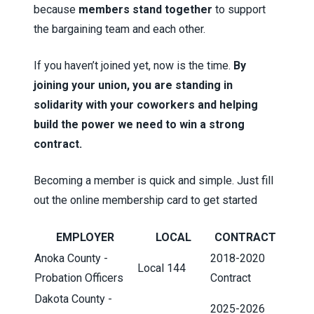
because
members stand together
to support
the bargaining team and each other.
If you haven’t joined yet, now is the time.
By
joining your union, you are standing in
solidarity with your coworkers and helping
build the power we need to win a strong
contract.
Becoming a member is quick and simple. Just fill
out the
online membership card
to get started
EMPLOYER
LOCAL
CONTRACT
Anoka County -
2018-2020
Local 144
Probation Officers
Contract
Dakota County -
2025-2026