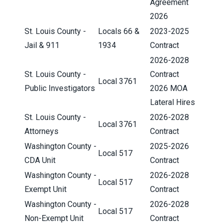
Agreement
2026
St. Louis County -
Locals 66 &
2023-2025
Jail & 911
1934
Contract
2026-2028
St. Louis County -
Contract
Local 3761
Public Investigators
2026 MOA
Lateral Hires
St. Louis County -
2026-2028
Local 3761
Attorneys
Contract
Washington County -
2025-2026
Local 517
CDA Unit
Contract
Washington County -
2026-2028
Local 517
Exempt Unit
Contract
Washington County -
2026-2028
Local 517
Non-Exempt Unit
Contract