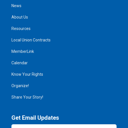
News
About Us
Resources
Local Union Contracts
MemberLink
Calendar
Know Your Rights
Organize!
Share Your Story!
Get Email Updates
Email