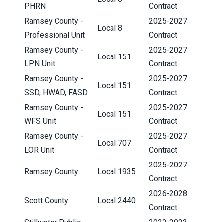
PHRN
Contract
Ramsey County -
2025-2027
Local 8
Professional Unit
Contract
Ramsey County -
2025-2027
Local 151
LPN Unit
Contract
Ramsey County -
2025-2027
Local 151
SSD, HWAD, FASD
Contract
Ramsey County -
2025-2027
Local 151
WFS Unit
Contract
Ramsey County -
2025-2027
Local 707
LOR Unit
Contract
2025-2027
Ramsey County
Local 1935
Contract
2026-2028
Scott County
Local 2440
Contract