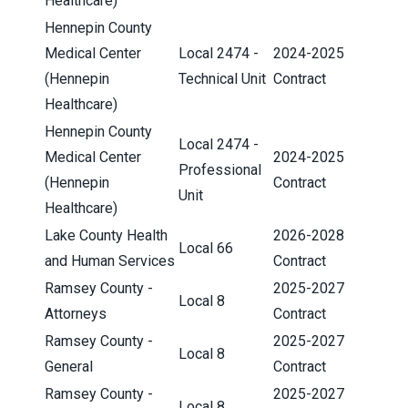
Healthcare)
Hennepin County
Medical Center
Local 2474 -
2024-2025
(Hennepin
Technical Unit
Contract
Healthcare)
Hennepin County
Local 2474 -
Medical Center
2024-2025
Professional
(Hennepin
Contract
Unit
Healthcare)
Lake County Health
2026-2028
Local 66
and Human Services
Contract
Ramsey County -
2025-2027
Local 8
Attorneys
Contract
Ramsey County -
2025-2027
Local 8
General
Contract
Ramsey County -
2025-2027
Local 8