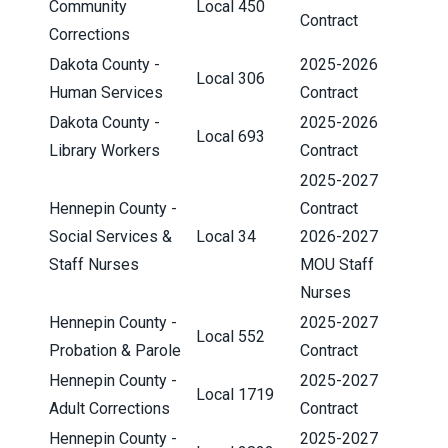
Community
Local 450
Contract
Corrections
Dakota County -
2025-2026
Local 306
Human Services
Contract
Dakota County -
2025-2026
Local 693
Library Workers
Contract
2025-2027
Hennepin County -
Contract
Social Services &
Local 34
2026-2027
Staff Nurses
MOU Staff
Nurses
Hennepin County -
2025-2027
Local 552
Probation & Parole
Contract
Hennepin County -
2025-2027
Local 1719
Adult Corrections
Contract
Hennepin County -
2025-2027