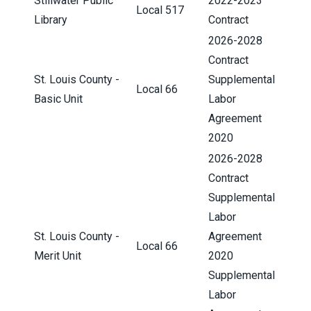
Stillwater Public
2022-2023
Local 517
Library
Contract
2026-2028
Contract
St. Louis County -
Supplemental
Local 66
Basic Unit
Labor
Agreement
2020
2026-2028
Contract
Supplemental
Labor
St. Louis County -
Agreement
Local 66
Merit Unit
2020
Supplemental
Labor