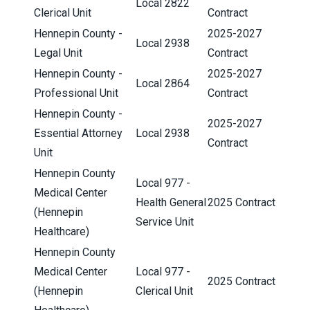
Local 2822
Clerical Unit
Contract
Hennepin County -
2025-2027
Local 2938
Legal Unit
Contract
Hennepin County -
2025-2027
Local 2864
Professional Unit
Contract
Hennepin County -
2025-2027
Essential Attorney
Local 2938
Contract
Unit
Hennepin County
Local 977 -
Medical Center
Health General
2025 Contract
(Hennepin
Service Unit
Healthcare)
Hennepin County
Medical Center
Local 977 -
2025 Contract
(Hennepin
Clerical Unit