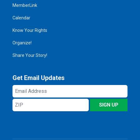
MemberLink
Calendar
Know Your Rights
Organize!
Share Your Story!
Get Email Updates
Email
Address
ZIP
SIGN UP