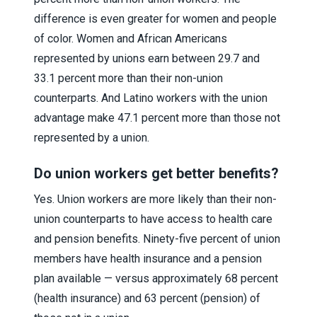
difference is even greater for women and people
of color. Women and African Americans
represented by unions earn between 29.7 and
33.1 percent more than their non-union
counterparts. And Latino workers with the union
advantage make 47.1 percent more than those not
represented by a union.
Do union workers get better benefits?
Yes. Union workers are more likely than their non-
union counterparts to have access to health care
and pension benefits. Ninety-five percent of union
members have health insurance and a pension
plan available — versus approximately 68 percent
(health insurance) and 63 percent (pension) of