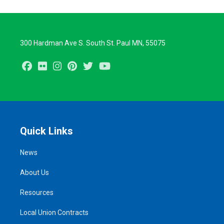
300 Hardman Ave S. South St. Paul MN, 55075
Facebook
Flickr
Instagram
Pinterest
Twitter
Youtube
Quick Links
News
About Us
Resources
Local Union Contracts