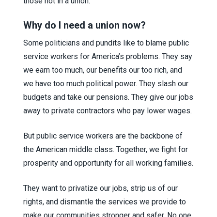
those not in a union.
Why do I need a union now?
Some politicians and pundits like to blame public
service workers for America’s problems. They say
we earn too much, our benefits our too rich, and
we have too much political power. They slash our
budgets and take our pensions. They give our jobs
away to private contractors who pay lower wages.
But public service workers are the backbone of
the American middle class. Together, we fight for
prosperity and opportunity for all working families.
They want to privatize our jobs, strip us of our
rights, and dismantle the services we provide to
make our communities stronger and safer. No one