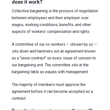
does it work?
Collective bargaining is the process of negotiation
between employees and their employer over
wages, working conditions, benefits, and other
aspects of workers' compensation and rights.
A committee of our co-workers — chosen by us —
sits down and hammers out an agreement known
as a "union contract" on every issue of concern to
our bargaining unit. The committee sits at the
bargaining table as equals with management.
The majority of members must approve the
agreement before it can become accepted as a
contract.