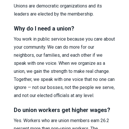
Unions are democratic organizations and its
leaders are elected by the membership.
Why do I need a union?
You work in public service because you care about
your community. We can do more for our
neighbors, our families, and each other if we
speak with one voice. When we organize as a
union, we gain the strength to make real change.
Together, we speak with one voice that no one can
ignore — not our bosses, not the people we serve,
and not our elected officials at any level.
Do union workers get higher wages?
Yes. Workers who are union members earn 26.2
percent more than non-union workers. The