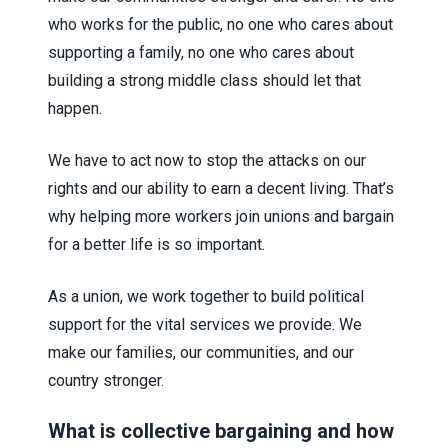
who works for the public, no one who cares about
supporting a family, no one who cares about
building a strong middle class should let that
happen.
We have to act now to stop the attacks on our
rights and our ability to earn a decent living. That’s
why helping more workers join unions and bargain
for a better life is so important.
As a union, we work together to build political
support for the vital services we provide. We
make our families, our communities, and our
country stronger.
What is collective bargaining and how