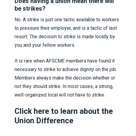
Does having a union mean there will
be strikes?
No. A strike is just one tactic available to workers
to pressure their employer, and is a tactic of last
resort. The decision to strike is made locally by
you and your fellow workers.
It is rare when AFSCME members have found it
necessary to strike to achieve dignity on the job.
Members always make the decision whether or
not they should strike. In most cases, a strong,
well-organized local will not have to strike.
Click here to learn about the
Union Difference