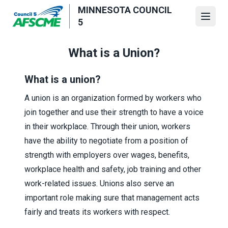
Skip
MINNESOTA COUNCIL
to
Open
5
main
content
What is a Union?
What is a union?
A union is an organization formed by workers who
join together and use their strength to have a voice
in their workplace. Through their union, workers
have the ability to negotiate from a position of
strength with employers over wages, benefits,
workplace health and safety, job training and other
work-related issues. Unions also serve an
important role making sure that management acts
fairly and treats its workers with respect.