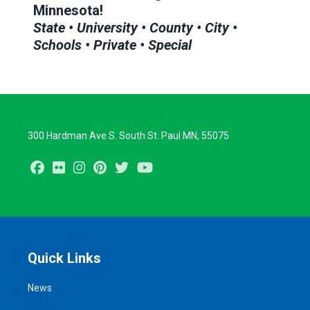
Minnesota!
State • University • County • City •
Schools • Private • Special
300 Hardman Ave S. South St. Paul MN, 55075
Facebook
Flickr
Instagram
Pinterest
Twitter
Youtube
Quick Links
News