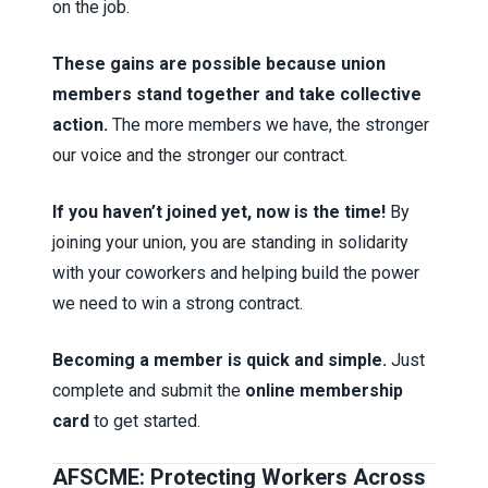
on the job.
These gains are possible because union
members stand together and take collective
action.
The more members we have, the stronger
our voice and the stronger our contract.
If you haven’t joined yet, now is the time!
By
joining your union, you are standing in solidarity
with your coworkers and helping build the power
we need to win a strong contract.
Becoming a member is quick and simple.
Just
complete and submit the
online membership
card
to get started.
AFSCME: Protecting Workers Across