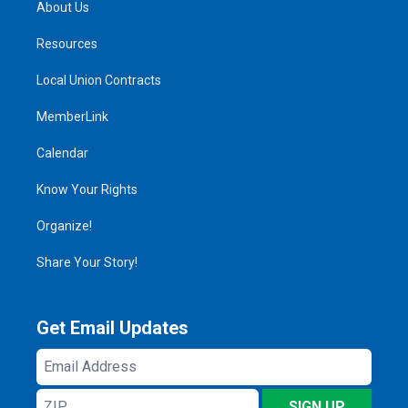
About Us
Resources
Local Union Contracts
MemberLink
Calendar
Know Your Rights
Organize!
Share Your Story!
Get Email Updates
Email
Address
ZIP
SIGN UP