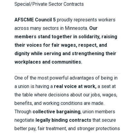
Special/Private Sector Contracts
AFSCME Council 5
proudly represents workers
across many sectors in Minnesota.
Our
members stand together in solidarity, raising
their voices for fair wages, respect, and
dignity while serving and strengthening their
workplaces and communities.
One of the most powerful advantages of being in
a union is having a
real voice at work,
a seat at
the table where decisions about our jobs, wages,
benefits, and working conditions are made.
Through
collective bargaining
, union members
negotiate
legally binding contracts
that secure
better pay, fair treatment, and stronger protections