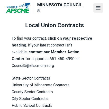
Skip
MINNESOTA COUNCIL
to
Open
5
main
content
Local Union Contracts
To find your contract,
click on your respective
heading
. If your latest contract isn’t
available,
contact our Member Action
Center
for support at 651-450-4990 or
Council5@afscmemn.org.
State Sector Contracts
University of Minnesota Contracts
County Sector Contracts
City Sector Contracts
Public School Contracts