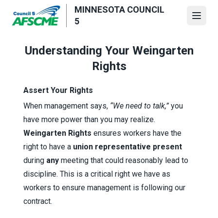
Skip
MINNESOTA COUNCIL
to
Open
5
main
content
Understanding Your Weingarten
Rights
Assert Your Rights
When management says,
“We need to talk,”
you
have more power than you may realize.
Weingarten Rights
ensures workers have the
right to have a
union representative present
during
any
meeting that could reasonably lead to
discipline. This is a critical right we have as
workers to ensure management is following our
contract.