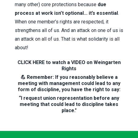
many other) core protections because
due
process at work isn’t optional... it’s essential
.
When one member’s rights are respected, it
strengthens all of us. And an attack on one of us is
an attack on all of us. That is what solidarity is all
about!
CLICK HERE to watch a VIDEO on Weingarten
Rights
💪 Remember: If you reasonably believe a
meeting with management could lead to any
form of discipline, you have the right to say:
“I request union representation before any
meeting that could lead to discipline takes
place."