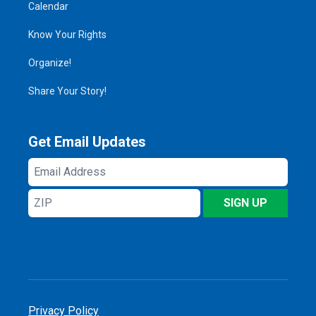
Calendar
Know Your Rights
Organize!
Share Your Story!
Get Email Updates
Email
Address
ZIP
SIGN UP
Privacy Policy