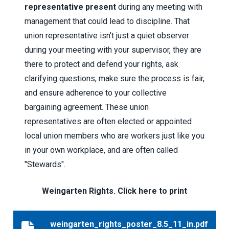
representative present
during any meeting with
management that could lead to discipline. That
union representative isn’t just a quiet observer
during your meeting with your supervisor, they are
there to protect and defend your rights, ask
clarifying questions, make sure the process is fair,
and ensure adherence to your collective
bargaining agreement. These union
representatives are often elected or appointed
local union members who are workers just like you
in your own workplace, and are often called
"Stewards".
Weingarten Rights. Click here to print
weingarten_rights_poster_8.5_11_in.pdf
weingarten_rights_poster_8.5_11_in.pdf