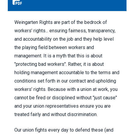
Weingarten Rights are part of the bedrock of
workers’ rights... ensuring fairness, transparency,
and accountability on the job and they help level
the playing field between workers and
management. It is a myth that this is about
"protecting bad workers". Rather, it is about
holding management accountable to the terms and
conditions set forth in our contract and upholding
workers' rights. Because with a union at work, you
cannot be fired or disciplined without "just cause"
and your union representatives ensure you are
treated fairly and without discrimination.
Our union fights every day to defend these (and