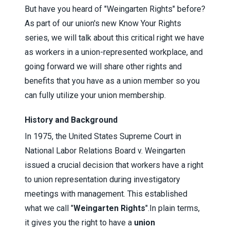
But have you heard of "Weingarten Rights" before?
As part of our union's new Know Your Rights
series, we will talk about this critical right we have
as workers in a union-represented workplace, and
going forward we will share other rights and
benefits that you have as a union member so you
can fully utilize your union membership.
History and Background
In 1975, the United States Supreme Court in
National Labor Relations Board v. Weingarten
issued a crucial decision that workers have a right
to union representation during investigatory
meetings with management. This established
what we call "
Weingarten Rights
".
In plain terms,
it gives you the right to have a
union