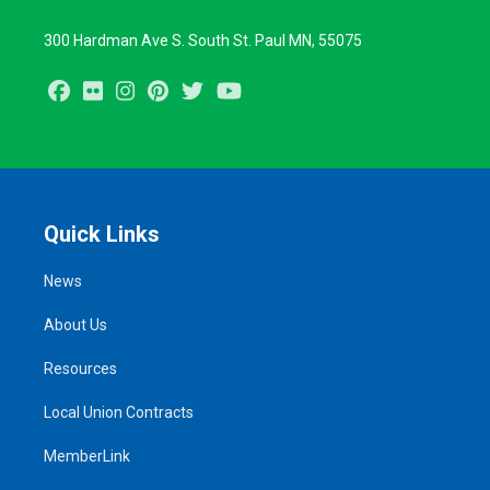
300 Hardman Ave S. South St. Paul MN, 55075
Facebook
Flickr
Instagram
Pinterest
Twitter
Youtube
Quick Links
News
About Us
Resources
Local Union Contracts
MemberLink