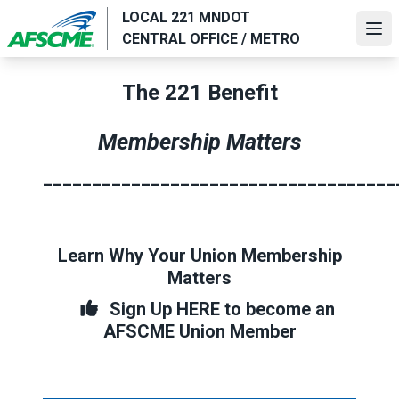
Skip
LOCAL 221 MNDOT
to
Ope
CENTRAL OFFICE / METRO
main
content
The 221 Benefit
Membership Matters
____________________________________
Learn Why Your Union Membership
Matters
Sign Up HERE to become an
AFSCME Union Member