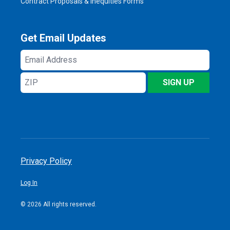
Contract Proposals & Inequities Forms
Get Email Updates
Email
Address
ZIP
SIGN UP
Privacy Policy
Log In
© 2026 All rights reserved.