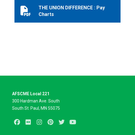
THE UNION DIFFERENCE : Pay
THE UNION DIFFERENCE : Pay Charts
Charts
AFSCME Local 221
300 Hardman Ave. South
South St. Paul, MN 55075
Facebook
Flickr
Instagram
Pinterest
Twitter
Youtube