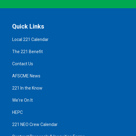
Quick Links
Local 221 Calendar
The 221 Benefit
Contact Us
AFSCME News
221 In the Know
We're On It
HEPC
221 NEO Crew Calendar