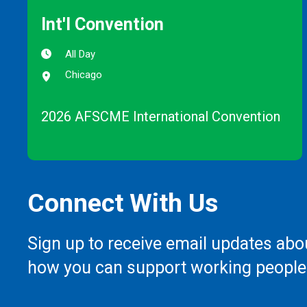
Int'l Convention
All Day
Chicago
2026 AFSCME International Convention
Connect With Us
Sign up to receive email updates abo
how you can support working people