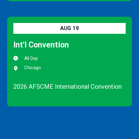
AUG
19
Int'l Convention
All Day
Chicago
2026 AFSCME International Convention