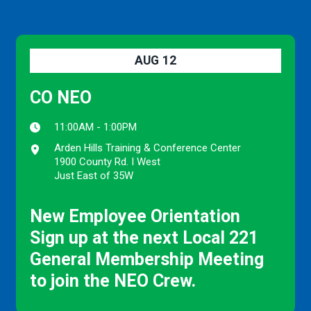
AUG
12
CO NEO
11:00AM - 1:00PM
Arden Hills Training & Conference Center
1900 County Rd. I West
Just East of 35W
New Employee Orientation
Sign up at the next Local 221
General Membership Meeting
to join the NEO Crew.