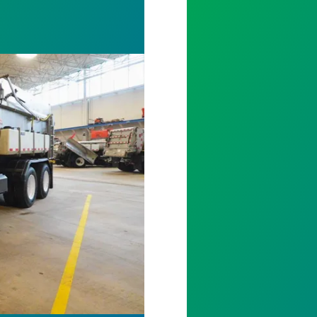
ving
Mike Buesing Lo