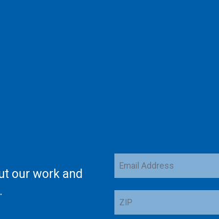
Email
ut our work and
Address
.
ZIP