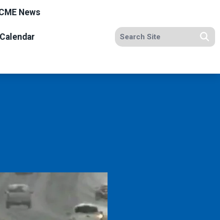
CME News
Search site
Calendar
Se