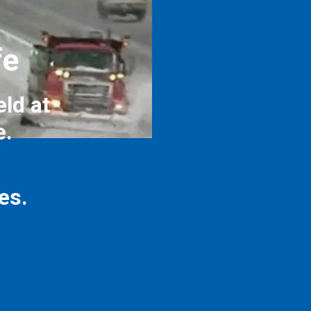
fe
eld at
e.
es.