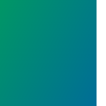
cal Union Development Award: St. Stephen's Huma