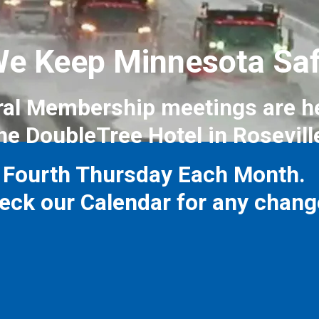
e Keep Minnesota Sa
al Membership meetings are h
he DoubleTree Hotel in Rosevill
Fourth Thursday Each Month.
eck our Calendar for any chang