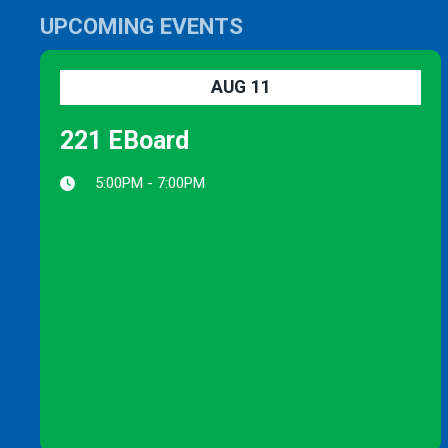
UPCOMING EVENTS
AUG
11
221 EBoard
5:00PM - 7:00PM