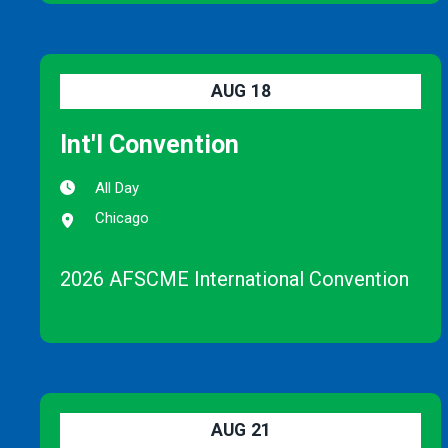
AUG
18
Int'l Convention
All Day
Chicago
2026 AFSCME International Convention
AUG
21