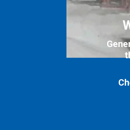
W
Gener
t
Ch