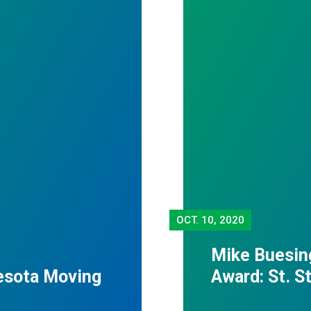
OCT.
10, 2020
Mike Buesin
esota Moving
Award: St. 