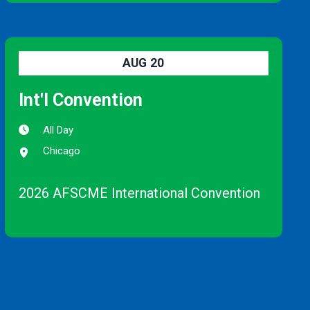
AUG
20
Int'l Convention
All Day
Chicago
2026 AFSCME International Convention