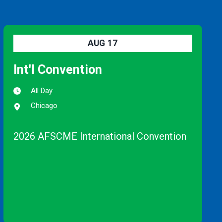
AUG
17
Int'l Convention
All Day
Chicago
2026 AFSCME International Convention