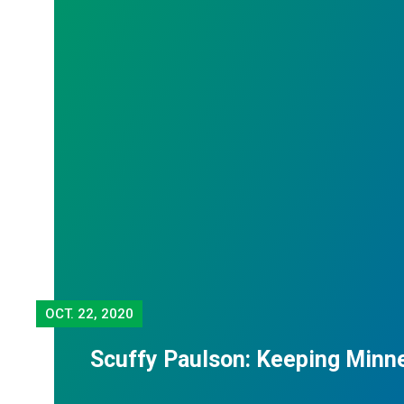
OCT.
22, 2020
Scuffy Paulson: Keeping Minn