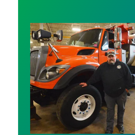
Scuffy Paulson: Keeping Minnesota Mo