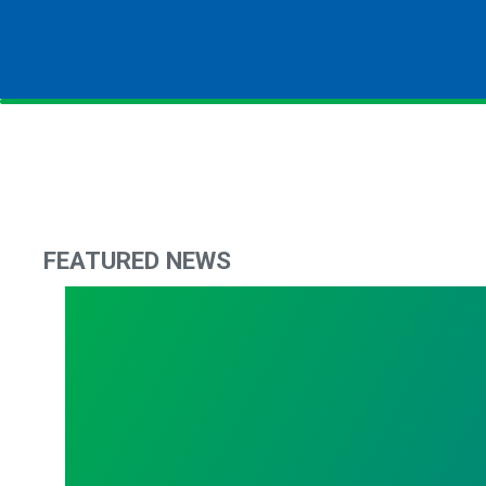
FEATURED NEWS