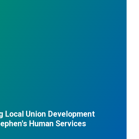
g Local Union Development
Stephen's Human Services