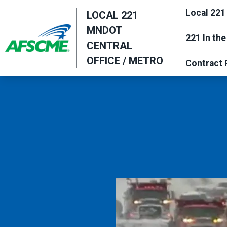
Skip
Local 221
LOCAL 221
to
MNDOT
main
221 In th
CENTRAL
content
OFFICE / METRO
Contract 