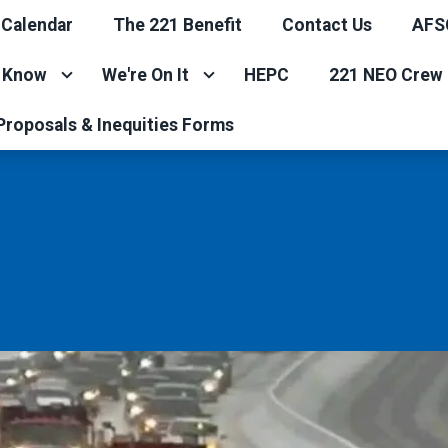
 Calendar
The 221 Benefit
Contact Us
AFS
e Know
We're On It
HEPC
221 NEO Crew 
Proposals & Inequities Forms