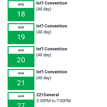
Meeting
Int'l Convention
AUG
(All day)
18
Int'l Convention
AUG
(All day)
19
Int'l Convention
AUG
(All day)
20
Int'l Convention
AUG
(All day)
21
221General
AUG
5:30PM to 7:00PM
27