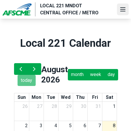
Skip
LOCAL 221 MNDOT
to
Ope
CENTRAL OFFICE / METRO
main
content
Local 221 Calendar
August
month
week
day
2026
today
Sun
Mon
Tue
Wed
Thu
Fri
Sat
26
27
28
29
30
31
1
2
3
4
5
6
7
8