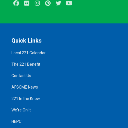
Facebook
Flickr
Instagram
Pinterest
Twitter
Youtube
Quick Links
Local 221 Calendar
The 221 Benefit
Contact Us
AFSCME News
221 In the Know
We're On It
HEPC