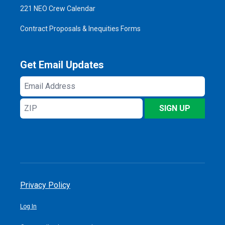
221 NEO Crew Calendar
Contract Proposals & Inequities Forms
Get Email Updates
Email
Address
ZIP
SIGN UP
Privacy Policy
Log In