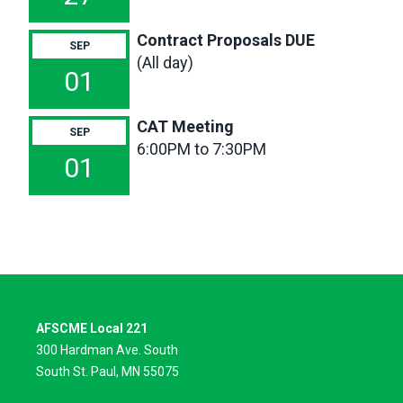
Contract Proposals DUE
SEP
(All day)
01
CAT Meeting
SEP
6:00PM to 7:30PM
01
AFSCME Local 221
300 Hardman Ave. South
South St. Paul, MN 55075