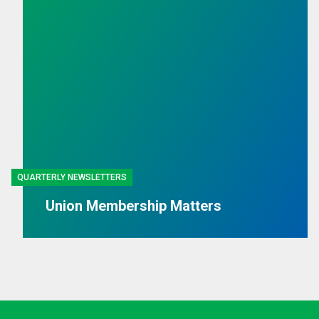
QUARTERLY NEWSLETTERS
Union Membership Matters