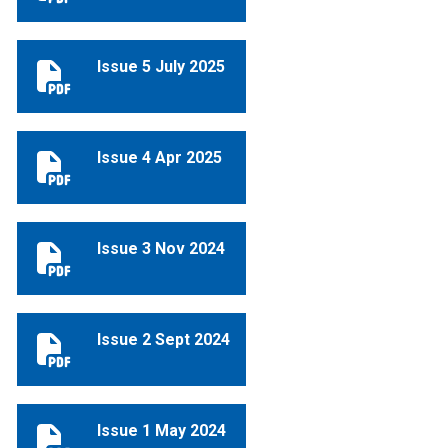
Issue 5 July 2025
Issue 5 July 2025
Issue 4 Apr 2025
Issue 4 Apr 2025
Issue 3 Nov 2024
Issue 3 Nov 2024
Issue 2 Sept 2024
Issue 2 Sept 2024
Issue 1 May 2024
Issue 1 May 2024