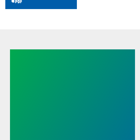
Union Membership Matters