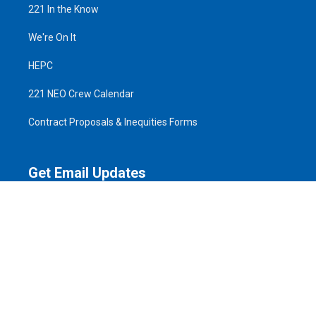
221 In the Know
We're On It
HEPC
221 NEO Crew Calendar
Contract Proposals & Inequities Forms
Get Email Updates
Email
Address
ZIP
SIGN UP