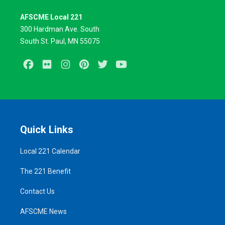
AFSCME Local 221
300 Hardman Ave. South
South St. Paul, MN 55075
Facebook
Flickr
Instagram
Pinterest
Twitter
Youtube
Quick Links
Local 221 Calendar
The 221 Benefit
Contact Us
AFSCME News