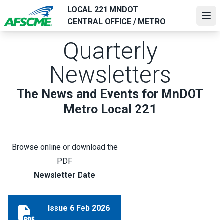
Skip
LOCAL 221 MNDOT
to
Ope
CENTRAL OFFICE / METRO
main
content
Quarterly
Newsletters
The News and Events for MnDOT
Metro Local 221
Browse online or download the
PDF
Newsletter Date
Issue 6 Feb 2026
Issue 6 Feb 2026