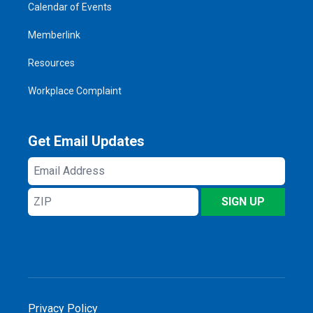
Calendar of Events
Memberlink
Resources
Workplace Complaint
Get Email Updates
Email
Address
ZIP
SIGN UP
Privacy Policy