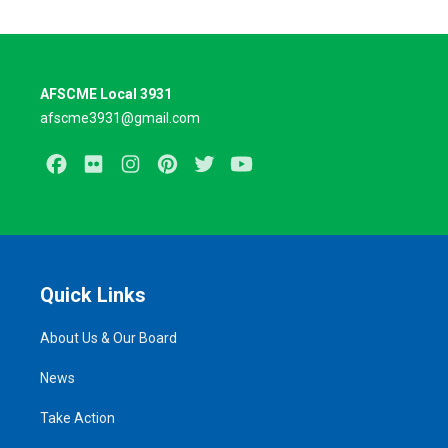
AFSCME Local 3931
afscme3931@gmail.com
Facebook
Flickr
Instagram
Pinterest
Twitter
Youtube
Quick Links
About Us & Our Board
News
Take Action