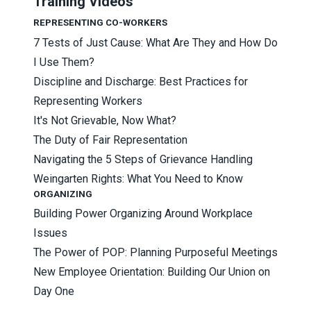
Training Videos
REPRESENTING CO-WORKERS
7 Tests of Just Cause: What Are They and How Do
I Use Them?
Discipline and Discharge: Best Practices for
Representing Workers
It's Not Grievable, Now What?
The Duty of Fair Representation
Navigating the 5 Steps of Grievance Handling
Weingarten Rights: What You Need to Know
ORGANIZING
Building Power Organizing Around Workplace
Issues
The Power of POP: Planning Purposeful Meetings
New Employee Orientation: Building Our Union on
Day One