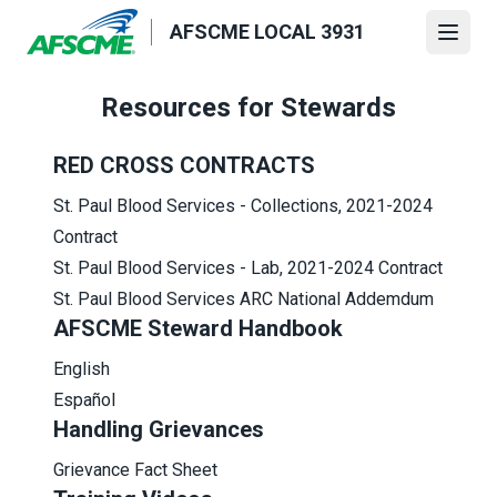
Skip
AFSCME LOCAL 3931
to
Open
main
content
Resources for Stewards
RED CROSS CONTRACTS
S
t. Paul Blood Services - Collections,
2021-2024
Contract
St. Paul Blood Services - Lab,
2021-2024 Contract
St. Paul Blood Services
ARC National Addemdum
AFSCME Steward Handbook
English
Español
Handling Grievances
Grievance Fact Sheet