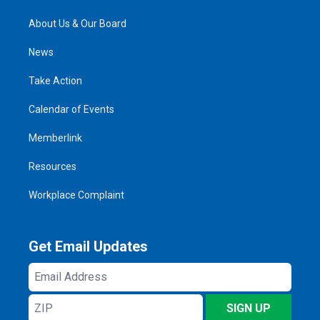
About Us & Our Board
News
Take Action
Calendar of Events
Memberlink
Resources
Workplace Complaint
Get Email Updates
Email
Address
ZIP
SIGN UP