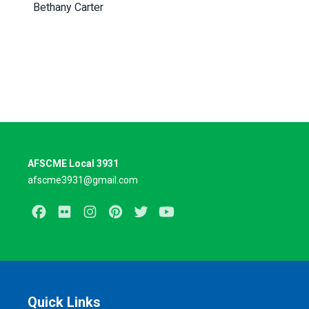
Bethany Carter
AFSCME Local 3931
afscme3931@gmail.com
Facebook
Flickr
Instagram
Pinterest
Twitter
Youtube
Quick Links