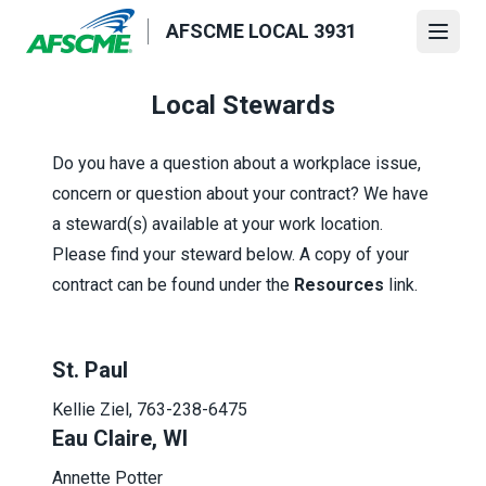
Skip
AFSCME LOCAL 3931
to
Open
main
content
Local Stewards
Do you have a question about a workplace issue,
concern or question about your contract? We have
a steward(s) available at your work location.
Please find your steward below. A copy of your
contract can be found under the
Resources
link.
St. Paul
Kellie Ziel, 763-238-6475
Eau Claire, WI
Annette Potter