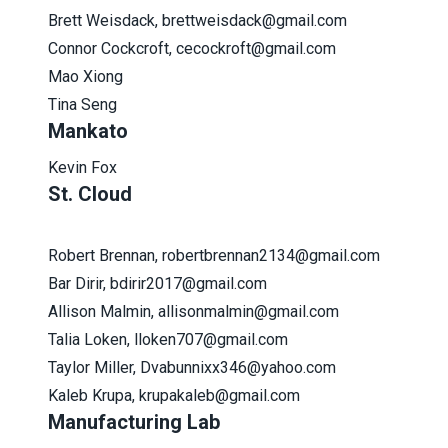
Brett Weisdack, brettweisdack@gmail.com
Connor Cockcroft, cecockroft@gmail.com
Mao Xiong
Tina Seng
Mankato
Kevin Fox
St. Cloud
Robert Brennan, robertbrennan2134@gmail.com
Bar Dirir, bdirir2017@gmail.com
Allison Malmin, allisonmalmin@gmail.com
Talia Loken, lloken707@gmail.com
Taylor Miller,
Dvabunnixx346@yahoo.com
Kaleb Krupa, krupakaleb@gmail.com
Manufacturing Lab