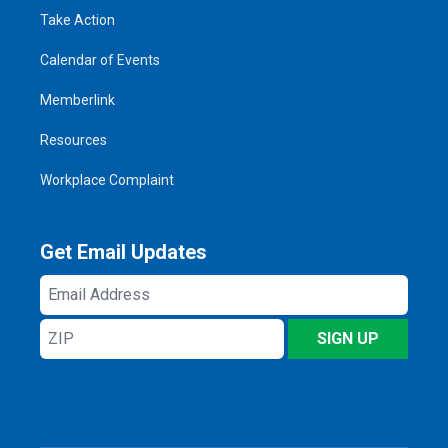
Take Action
Calendar of Events
Memberlink
Resources
Workplace Complaint
Get Email Updates
Email
Address
ZIP
SIGN UP