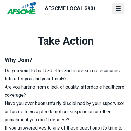
Skip
AFSCME LOCAL 3931
to
Open
main
content
Take Action
Why Join?
Do you want to build a better and more secure economic
future for you and your family?
Are you hurting from a lack of quality, affordable healthcare
coverage?
Have you ever been unfairly disciplined by your supervisor
or forced to accept a demotion, suspension or other
punishment you didn’t deserve?
If you answered yes to any of these questions it’s time to