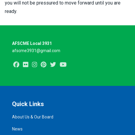
you will not be pressured to move forward until you are
ready.
AFSCME Local 3931
afscme3931@gmail.com
Facebook
Flickr
Instagram
Pinterest
Twitter
Youtube
Quick Links
About Us & Our Board
News