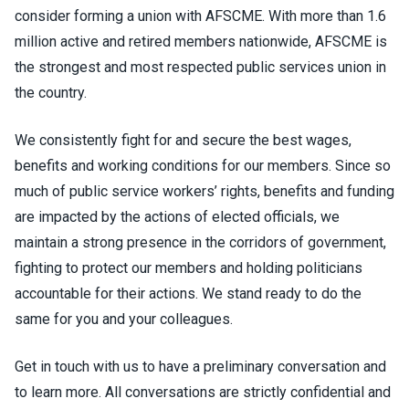
consider forming a union with AFSCME. With more than 1.6
million active and retired members nationwide, AFSCME is
the strongest and most respected public services union in
the country.
We consistently fight for and secure the best wages,
benefits and working conditions for our members. Since so
much of public service workers’ rights, benefits and funding
are impacted by the actions of elected officials, we
maintain a strong presence in the corridors of government,
fighting to protect our members and holding politicians
accountable for their actions. We stand ready to do the
same for you and your colleagues.
Get in touch with us to have a preliminary conversation and
to learn more. All conversations are strictly confidential and