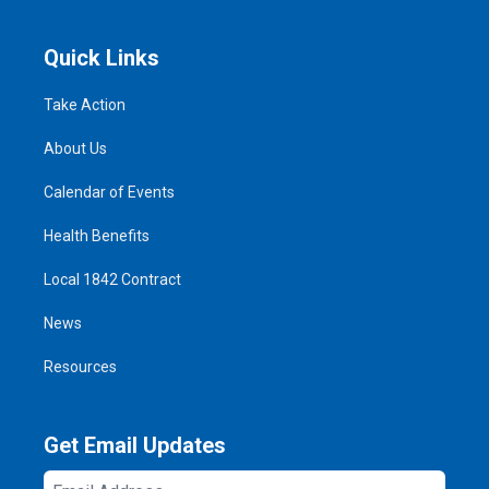
Quick Links
Take Action
About Us
Calendar of Events
Health Benefits
Local 1842 Contract
News
Resources
Get Email Updates
Email