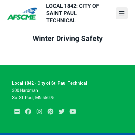
Skip
LOCAL 1842: CITY OF
to
SAINT PAUL
Open
main
TECHNICAL
content
Winter Driving Safety
Local 1842 - City of St. Paul Technical
300 Hardman
So. St. Paul, MN 55075
Flickr
Facebook
Instagram
Pinterest
Twitter
Youtube