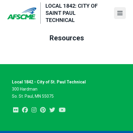
Skip
LOCAL 1842: CITY OF
to
SAINT PAUL
Open
main
TECHNICAL
content
Resources
Local 1842 - City of St. Paul Technical
300 Hardman
So. St. Paul, MN 55075
Flickr
Facebook
Instagram
Pinterest
Twitter
Youtube