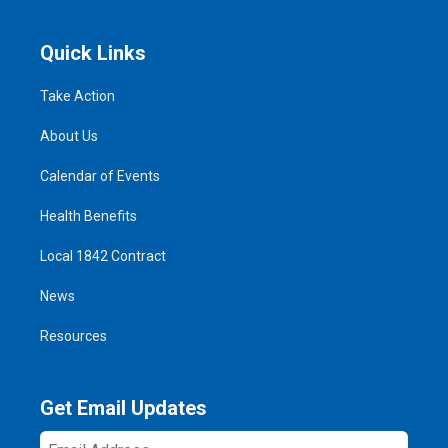
Quick Links
Take Action
About Us
Calendar of Events
Health Benefits
Local 1842 Contract
News
Resources
Get Email Updates
Email