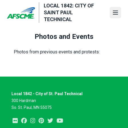
Skip
LOCAL 1842: CITY OF
to
SAINT PAUL
Open
main
TECHNICAL
content
Photos and Events
Photos from previous events and protests:
Local 1842 - City of St. Paul Technical
300 Hardman
So. St. Paul, MN 55075
Flickr
Facebook
Instagram
Pinterest
Twitter
Youtube