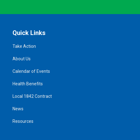
Quick Links
Take Action
About Us
Calendar of Events
Health Benefits
Local 1842 Contract
News
Resources