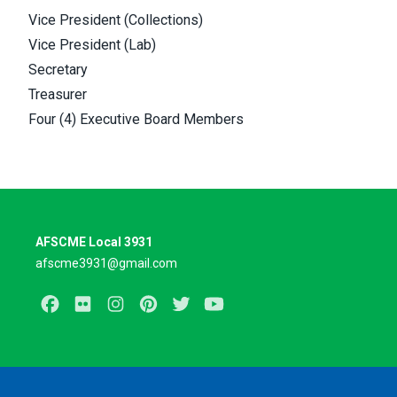
Vice President (Collections)
Vice President (Lab)
Secretary
Treasurer
Four (4) Executive Board Members
AFSCME Local 3931
afscme3931@gmail.com
Facebook
Flickr
Instagram
Pinterest
Twitter
Youtube