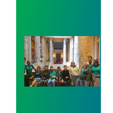
Workers at Minnesota’s largest public hospital win 