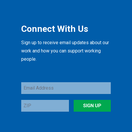
Connect With Us
Sign up to receive email updates about our
work and how you can support working
people.
Email
Address
ZIP
SIGN UP