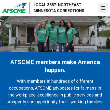
Skip
LOCAL 3887: NORTHEAST
to
Ope
MINNESOTA CORRECTIONS
main
content
AFSCME members make America
happen.
With members in hundreds of different
occupations, AFSCME advocates for fairness in
the workplace, excellence in public services and
prosperity and opportunity for all working families.