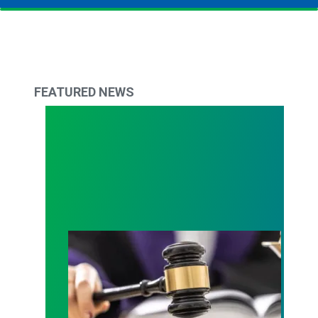
FEATURED NEWS
Judge sides with AFSCME workers to protect Pub