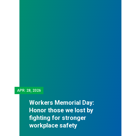
APR.
28, 2026
Workers Memorial Day:
Honor those we lost by
fighting for stronger
workplace safety