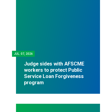
JUL.
07, 2026
Judge sides with AFSCME
workers to protect Public
Service Loan Forgiveness
program