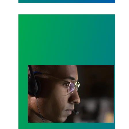
A salute to those who answer the call