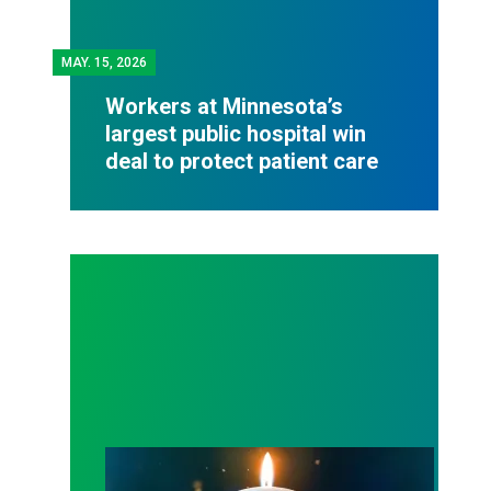
MAY.
15, 2026
Workers at Minnesota’s
largest public hospital win
deal to protect patient care
Workers Memorial Day: Honor those we lost by fig