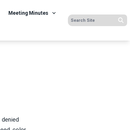
Meeting Minutes
Search site
Se
e denied
eed, color,