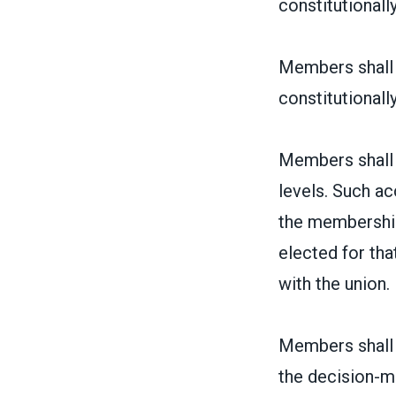
constitutionally
Members shall h
constitutionally
Members shall h
levels. Such ac
the membership 
elected for th
with the union.
Members shall h
the decision-m