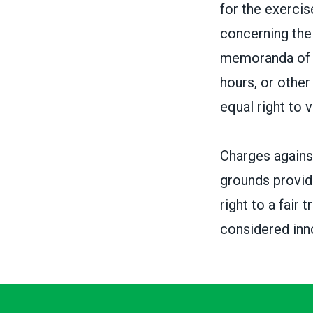
for the exercise
concerning the 
memoranda of u
hours, or othe
equal right to 
Charges against
grounds provid
right to a fair
considered inno