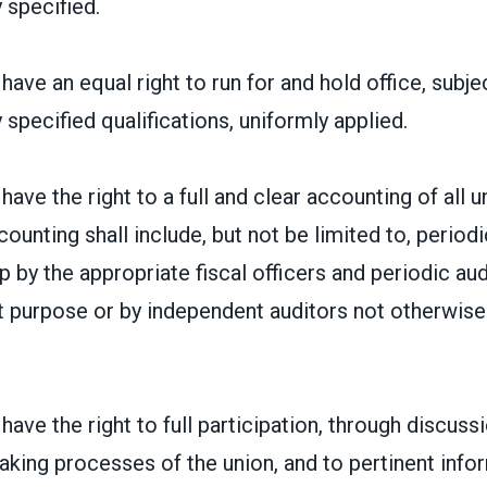
 specified.
ave an equal right to run for and hold office, subje
 specified qualifications, uniformly applied.
ave the right to a full and clear accounting of all un
counting shall include, but not be limited to, period
by the appropriate fiscal officers and periodic audi
at purpose or by independent auditors not otherwis
ave the right to full participation, through discussi
aking processes of the union, and to pertinent inf