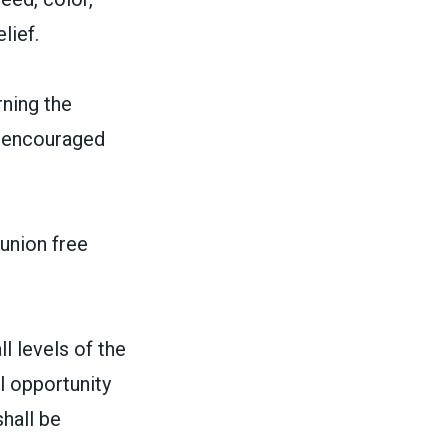
lief.
ning the
 beencouraged
 union free
l levels of the
l opportunity
hall be