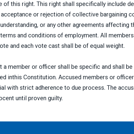
 of this right. This right shall specifically include d
acceptance or rejection of collective bargaining c
nderstanding, or any other agreements affecting t
r terms and conditions of employment. All members 
vote and each vote cast shall be of equal weight.
 a member or officer shall be specific and shall be
ed inthis Constitution. Accused members or officers
 trial with strict adherence to due process. The accus
cent until proven guilty.