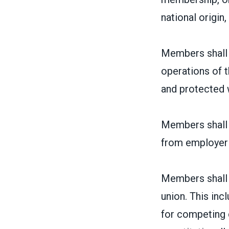
national origin, 
Members shall 
operations of t
and protected w
Members shall h
from employer
Members shall h
union. This inc
for competing 