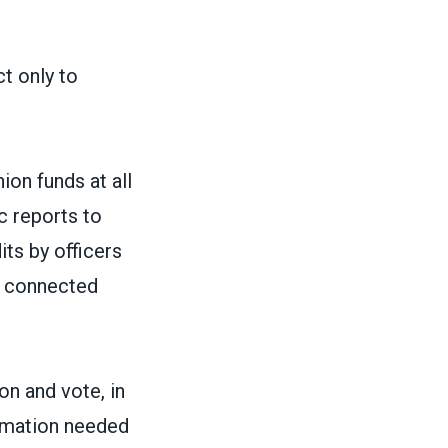
ct only to
ion funds at all
ic reports to
ts by officers
e connected
on and vote, in
ormation needed