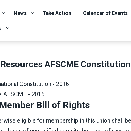
News
Take Action
Calendar of Events
s
Resources AFSCME Constitution
tional Constitution - 2016
de AFSCME - 2016
ember Bill of Rights
wise eligible for membership in this union shall b
a basis of unqualified equality, because of race, cr