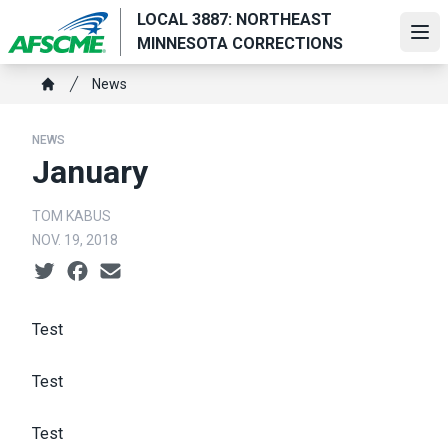
Skip
LOCAL 3887: NORTHEAST
to
Ope
MINNESOTA CORRECTIONS
main
Breadcrumb
content
News
Home
NEWS
January
TOM KABUS
NOV. 19, 2018
Social share icons
Test
Test
Test