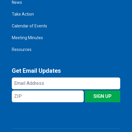
News
Take Action
Calendar of Events
Meeting Minutes
Resources
Get Email Updates
Email
Address
ZIP
SIGN UP