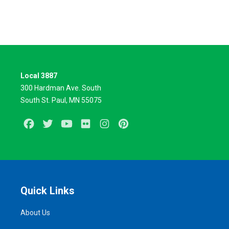
Local 3887
300 Hardman Ave. South
South St. Paul, MN 55075
Facebook
Twitter
Youtube
Flickr
Instagram
Pinterest
Quick Links
About Us