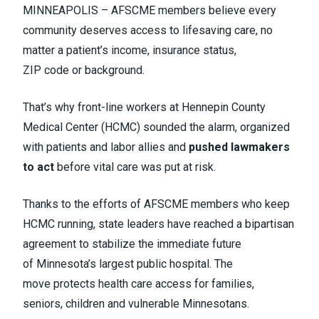
MINNEAPOLIS – AFSCME members believe every
community deserves access to lifesaving care, no
matter a patient’s income, insurance status,
ZIP code or background.
That’s why front-line workers at Hennepin County
Medical Center (HCMC) sounded the alarm, organized
with patients and labor allies and
pushed lawmakers
to act
before vital care was put at risk.
Thanks to the efforts of AFSCME members who keep
HCMC running, state leaders have reached a bipartisan
agreement to stabilize the immediate future
of Minnesota’s largest public hospital. The
move protects health care access for families,
seniors, children and vulnerable Minnesotans.