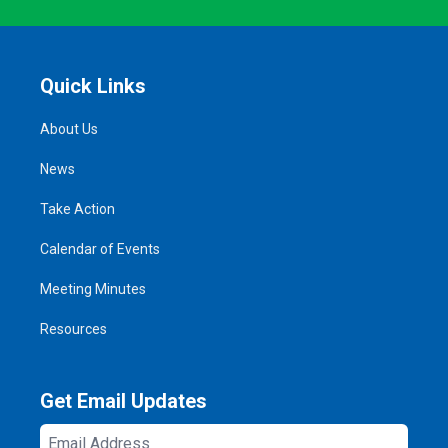
Quick Links
About Us
News
Take Action
Calendar of Events
Meeting Minutes
Resources
Get Email Updates
Email