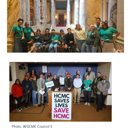
Photo: AFSCME Council 5