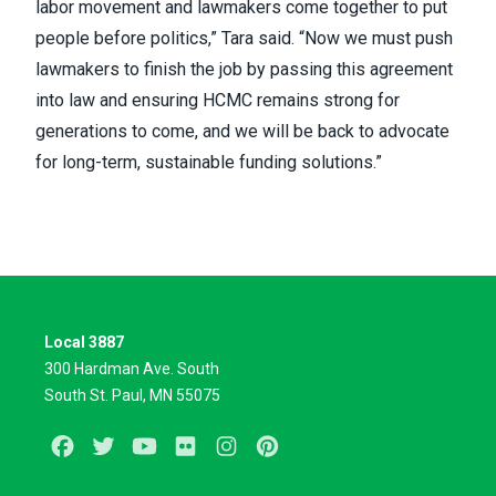
labor movement and lawmakers come together to put
people before politics,” Tara said. “Now we must push
lawmakers to finish the job by passing this agreement
into law and ensuring HCMC remains strong for
generations to come, and we will be back to advocate
for long-term, sustainable funding solutions.”
Local 3887
300 Hardman Ave. South
South St. Paul, MN 55075
Facebook
Twitter
Youtube
Flickr
Instagram
Pinterest