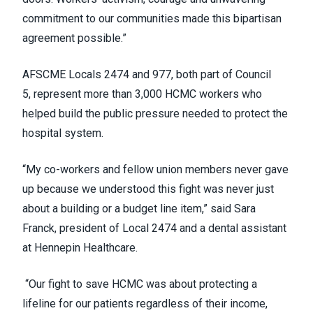
commitment to our communities made this bipartisan
agreement possible.”
AFSCME Locals 2474 and 977, both part of Council
5, represent more than 3,000 HCMC workers who
helped build the public pressure needed to protect the
hospital system.
“My co-workers and fellow union members never gave
up because we understood this fight was never just
about a building or a budget line item,” said Sara
Franck, president of Local 2474 and a dental assistant
at Hennepin Healthcare.
“Our fight to save HCMC was about protecting a
lifeline for our patients regardless of their income,