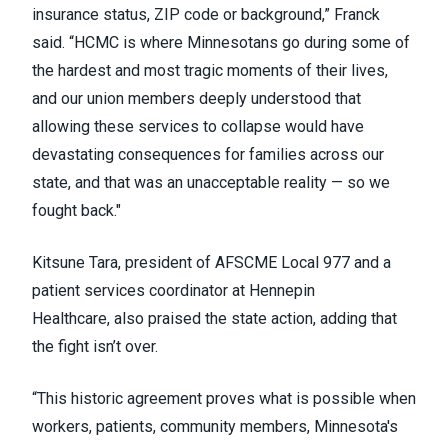
insurance status, ZIP code or background,” Franck
said. “HCMC is where Minnesotans go during some of
the hardest and most tragic moments of their lives,
and our union members deeply understood that
allowing these services to collapse would have
devastating consequences for families across our
state, and that was an unacceptable reality — so we
fought back."
Kitsune Tara, president of AFSCME Local 977 and a
patient services coordinator at Hennepin
Healthcare, also praised the state action, adding that
the fight isn’t over.
“This historic agreement proves what is possible when
workers, patients, community members, Minnesota's