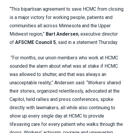
“This bipartisan agreement to save HCMC from closing
is a major victory for working people, patients and
communities all across Minnesota and the Upper
Midwest region,”
Bart Andersen
, executive director
of
AFSCME Council 5
, said in a statement Thursday.
“For months, our union members who work at HCMC
sounded the alarm about what was at stake if HCMC
was allowed to shutter, and that was always an
unacceptable reality,” Andersen said. “Workers shared
their stories, organized relentlessly, advocated at the
Capitol, held rallies and press conferences, spoke
directly with lawmakers, all while also continuing to
show up every single day at HCMC to provide
lifesaving care for every patient who walks through the
doors. Workers' activism, courage and unwavering