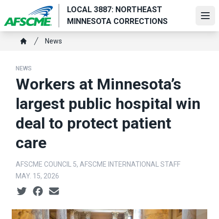
Skip
LOCAL 3887: NORTHEAST
to
Ope
MINNESOTA CORRECTIONS
main
Breadcrumb
content
News
Home
NEWS
Workers at Minnesota’s
largest public hospital win
deal to protect patient
care
AFSCME COUNCIL 5, AFSCME INTERNATIONAL STAFF
MAY. 15, 2026
Social share icons