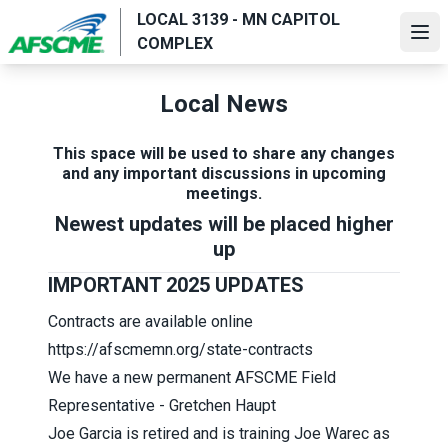
Skip
LOCAL 3139 - MN CAPITOL
to
Ope
COMPLEX
main
content
Local News
This space will be used to share any changes
and any important discussions in upcoming
meetings.
Newest updates will be placed higher
up
IMPORTANT 2025 UPDATES
Contracts are available online
https://afscmemn.org/state-contracts
We have a new permanent AFSCME Field
Representative - Gretchen Haupt
Joe Garcia is retired and is training Joe Warec as