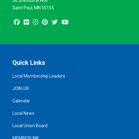
50 Sherburne Ave
Saint Paul, MN 55155
Facebook
Flickr
Instagram
Pinterest
Twitter
Youtube
Quick Links
Local Membership Leaders
JOIN US!
Calendar
Local News
Local Union Board
MEMBERLINK