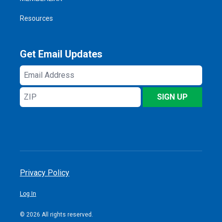
Resources
Get Email Updates
Email
Address
ZIP
SIGN UP
Privacy Policy
Log In
© 2026 All rights reserved.