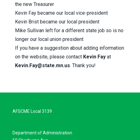
the new Treasurer
Kevin Fay became our local vice-president
Kevin Brist became our local president
Mike Sullivan left for a different state job so is no
longer our local union president
If you have a suggestion about adding information
on the website, please contact
Kevin Fay
at
Kevin.Fay@state.mn.us
. Thank you!
AFSCME Local 3139
Department of Administration