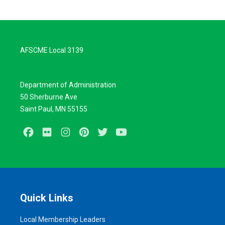
AFSCME Local 3139
Department of Administration
50 Sherburne Ave
Saint Paul, MN 55155
Facebook
Flickr
Instagram
Pinterest
Twitter
Youtube
Quick Links
Local Membership Leaders