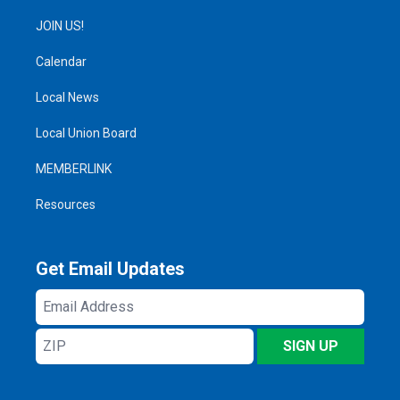
JOIN US!
Calendar
Local News
Local Union Board
MEMBERLINK
Resources
Get Email Updates
Email
Address
ZIP
SIGN UP