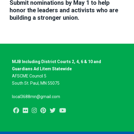
Submit nominations by May 1 to help
honor the leaders and activists who are
building a stronger union.
MJB Including District Courts 2, 4, 6 & 10 and
Guardians Ad Litem Statewide
AFSCME Council 5
South St. Paul, MN 55075
local3688mn@gmail.com
Facebook
Flickr
Instagram
Pinterest
Twitter
Youtube