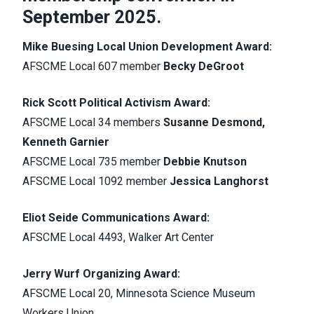
September 2025.
Mike Buesing Local Union Development Award:
AFSCME Local 607 member
Becky DeGroot
Rick Scott Political Activism Award:
AFSCME Local 34 members
Susanne Desmond,
Kenneth Garnier
AFSCME Local 735 member
Debbie Knutson
AFSCME Local 1092 member
Jessica Langhorst
Eliot Seide Communications Award:
AFSCME Local 4493, Walker Art Center
Jerry Wurf Organizing Award:
AFSCME Local 20, Minnesota Science Museum
Workers Union