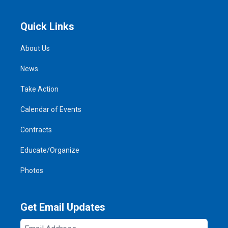
Quick Links
About Us
News
Take Action
Calendar of Events
Contracts
Educate/Organize
Photos
Get Email Updates
Email