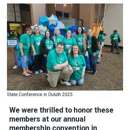
State Conference in Duluth 2025
We were thrilled to honor these
members at our annual
membership convention in