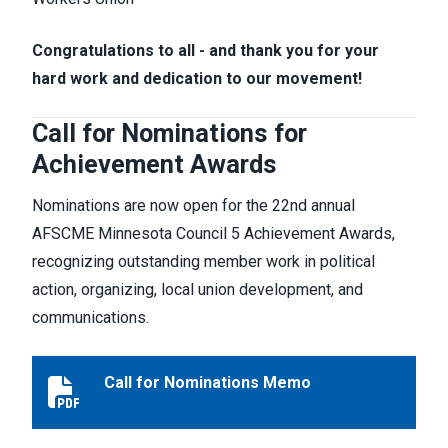
Congratulations to all - and thank you for your
hard work and dedication to our movement!
Call for Nominations for
Achievement Awards
Nominations are now open for the 22nd annual
AFSCME Minnesota Council 5 Achievement Awards,
recognizing outstanding member work in political
action, organizing, local union development, and
communications.
Call for Nominations Memo
Call for Nominations Memo