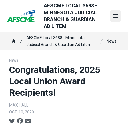
Skip
AFSCME LOCAL 3688 -
to
MINNESOTA JUDICIAL
main
Open
BRANCH & GUARDIAN
content
AD LITEM
Breadcrumb
AFSCME Local 3688 - Minnesota
News
Judicial Branch & Guardian Ad Litem
Home
NEWS
Congratulations, 2025
Local Union Award
Recipients!
MAX HALL
OCT. 10, 2020
Social share icons