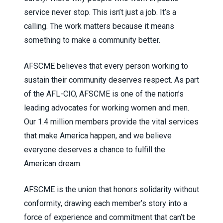
service never stop. This isn’t just a job. It’s a
calling. The work matters because it means
something to make a community better.
AFSCME believes that every person working to
sustain their community deserves respect. As part
of the AFL-CIO, AFSCME is one of the nation’s
leading advocates for working women and men.
Our 1.4 million members provide the vital services
that make America happen, and we believe
everyone deserves a chance to fulfill the
American dream.
AFSCME is the union that honors solidarity without
conformity, drawing each member’s story into a
force of experience and commitment that can’t be