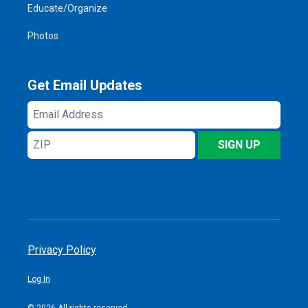
Educate/Organize
Photos
Get Email Updates
Email
Address
ZIP
SIGN UP
Privacy Policy
Log In
© 2026 All rights reserved.