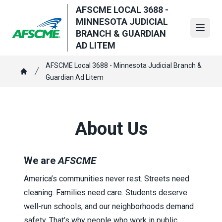
Skip
AFSCME LOCAL 3688 -
to
MINNESOTA JUDICIAL
main
Open
BRANCH & GUARDIAN
content
AD LITEM
Breadcrumb
AFSCME Local 3688 - Minnesota Judicial Branch &
Guardian Ad Litem
Home
About Us
We are
AFSCME
America’s communities never rest. Streets need
cleaning. Families need care. Students deserve
well-run schools, and our neighborhoods demand
safety. That’s why people who work in public