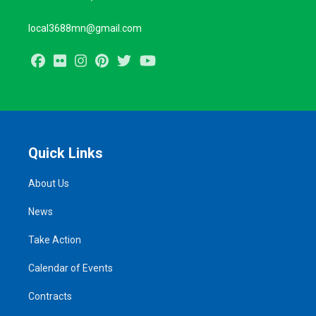
local3688mn@gmail.com
Facebook
Flickr
Instagram
Pinterest
Twitter
Youtube
Quick Links
About Us
News
Take Action
Calendar of Events
Contracts