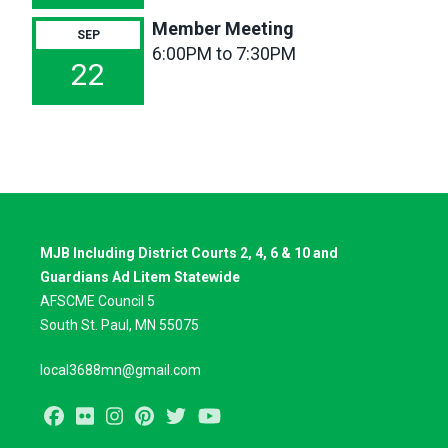
Member Meeting
SEP
6:00PM to 7:30PM
22
MJB Including District Courts 2, 4, 6 & 10 and
Guardians Ad Litem Statewide
AFSCME Council 5
South St. Paul, MN 55075
local3688mn@gmail.com
Facebook
Flickr
Instagram
Pinterest
Twitter
Youtube