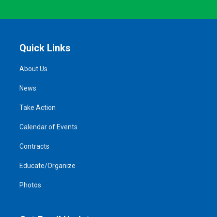
Quick Links
About Us
News
Take Action
Calendar of Events
Contracts
Educate/Organize
Photos