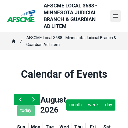
Skip
AFSCME LOCAL 3688 -
to
MINNESOTA JUDICIAL
main
Open
BRANCH & GUARDIAN
content
AD LITEM
Breadcrumb
AFSCME Local 3688 - Minnesota Judicial Branch &
Guardian Ad Litem
Home
Calendar of Events
August
month
week
day
2026
today
Sun
Mon
Tue
Wed
Thu
Fri
Sat