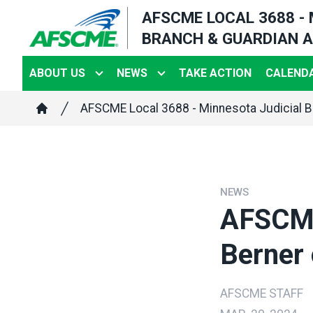
Skip
AFSCME LOCAL 3688 -
to
BRANCH & GUARDIAN A
main
content
ABOUT US
NEWS
TAKE ACTION
CALENDA
Breadcrumb
AFSCME Local 3688 - Minnesota Judicial B
Home
NEWS
AFSCME
Berner 
AFSCME STAFF