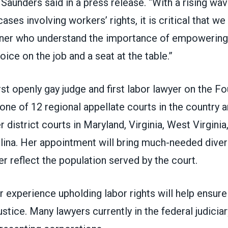
 Saunders said in a press release. “With a rising wa
ases involving workers’ rights, it is critical that w
rner who understand the importance of empowering
oice on the job and a seat at the table.”
irst openly gay judge and first labor lawyer on the Fo
 one of 12 regional appellate courts in the country 
r district courts in Maryland, Virginia, West Virgini
lina. Her appointment will bring much-needed divers
r reflect the population served by the court.
her experience upholding labor rights will help ensur
ustice. Many lawyers currently in the federal judiciar