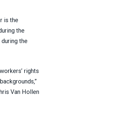
 is the
during the
 during the
workers’ rights
 backgrounds,”
hris Van Hollen