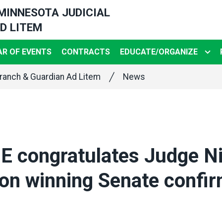
 MINNESOTA JUDICIAL
D LITEM
R OF EVENTS
CONTRACTS
EDUCATE/ORGANIZE
ranch & Guardian Ad Litem
News
 congratulates Judge Ni
on winning Senate confir