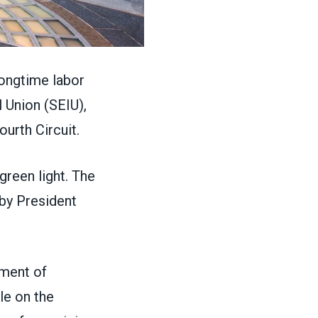
ongtime labor
 Union (SEIU),
ourth Circuit.
green light. The
by President
tment of
le on the