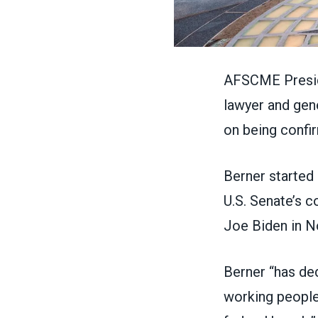
AFSCME Preside
lawyer and gene
on being
confi
Berner started 
U.S. Senate’s 
Joe Biden in 
Berner “has ded
working people 