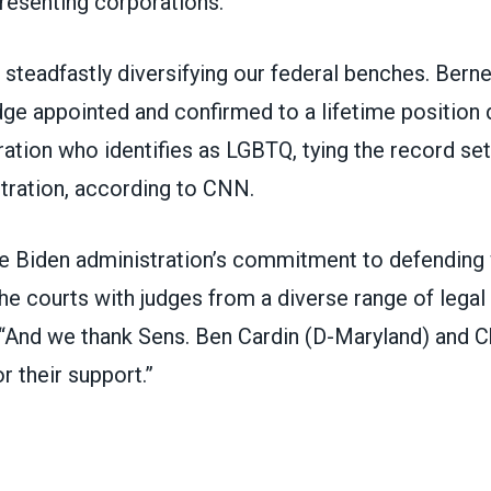
resenting corporations.
steadfastly diversifying our federal benches. Berner
dge appointed and confirmed to a lifetime position 
ation who identifies as LGBTQ, tying the record set
tration,
according to CNN
.
e Biden administration’s commitment to defending 
he courts with judges from a diverse range of legal
 “And we thank Sens. Ben Cardin (D-Maryland) and C
r their support.”