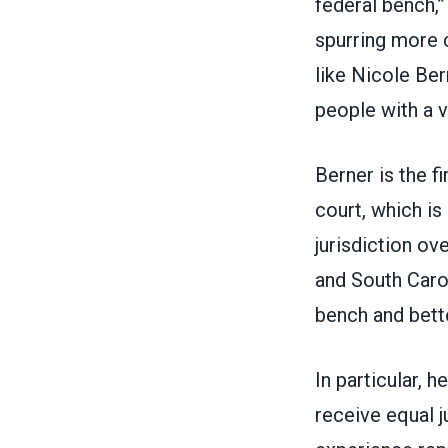
federal bench,”
spurring more c
like Nicole Be
people with a v
Berner is the f
court, which is
jurisdiction ove
and South Caro
bench and bette
In particular, 
receive equal j