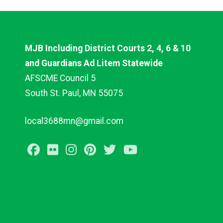
MJB Including District Courts 2, 4, 6 & 10
and Guardians Ad Litem Statewide
AFSCME Council 5
South St. Paul, MN 55075
local3688mn@gmail.com
Facebook
Flickr
Instagram
Pinterest
Twitter
Youtube