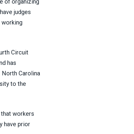
ve of organizing
e have judges
 working
urth Circuit
and has
a, North Carolina
ity to the
e that workers
y have prior