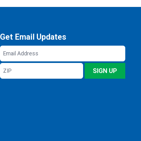
Get Email Updates
Email
Address
ZIP
SIGN UP