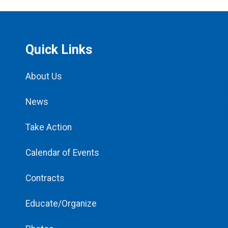
Quick Links
About Us
News
Take Action
Calendar of Events
Contracts
Educate/Organize