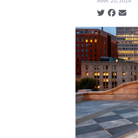
MAR. 20, 2024
Social share ic