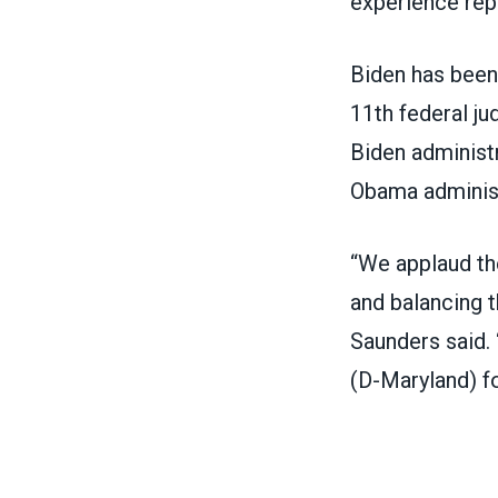
experience rep
Biden has been 
11
th
federal ju
Biden administr
Obama adminis
“We applaud th
and balancing t
Saunders said.
(D-Maryland) fo