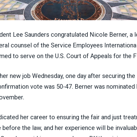
nt Lee Saunders congratulated Nicole Berner, a l
ral counsel of the Service Employees International
rmed to serve
on the U.S. Court of Appeals for the F
her new job Wednesday, one day after securing the 
confirmation vote was 50-47. Berner was
nominated 
November
.
icated her career to ensuring the fair and just trea
before the law, and her experience will be invaluab