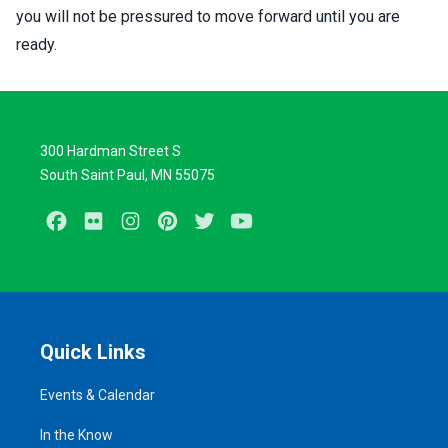
you will not be pressured to move forward until you are
ready.
300 Hardman Street S
South Saint Paul, MN 55075
Facebook
Flickr
Instagram
Pinterest
Twitter
Youtube
Quick Links
Events & Calendar
In the Know