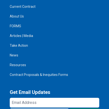
Current Contract
About Us
FORMS
Articles | Media
Take Action
News
Resources
Contract Proposals & Inequities Forms
Get Email Updates
Email
Address