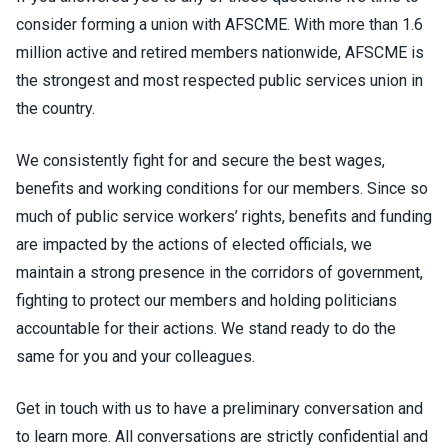
consider forming a union with AFSCME. With more than 1.6
million active and retired members nationwide, AFSCME is
the strongest and most respected public services union in
the country.
We consistently fight for and secure the best wages,
benefits and working conditions for our members. Since so
much of public service workers’ rights, benefits and funding
are impacted by the actions of elected officials, we
maintain a strong presence in the corridors of government,
fighting to protect our members and holding politicians
accountable for their actions. We stand ready to do the
same for you and your colleagues.
Get in touch with us to have a preliminary conversation and
to learn more. All conversations are strictly confidential and