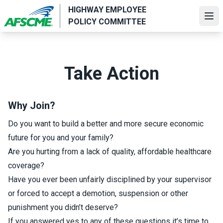
Skip
HIGHWAY EMPLOYEE
to
Ope
POLICY COMMITTEE
main
content
Take Action
Why Join?
Do you want to build a better and more secure economic
future for you and your family?
Are you hurting from a lack of quality, affordable healthcare
coverage?
Have you ever been unfairly disciplined by your supervisor
or forced to accept a demotion, suspension or other
punishment you didn’t deserve?
If you answered yes to any of these questions it’s time to