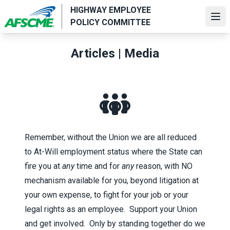
Skip
HIGHWAY EMPLOYEE
to
Ope
POLICY COMMITTEE
main
content
Articles | Media
Remember, without the Union we are all reduced
to At-Will employment status where the State can
fire you at
any
time and for
any
reason, with NO
mechanism available for you, beyond litigation at
your own expense, to fight for your job or your
legal rights as an employee. Support your Union
and get involved. Only by standing together do we