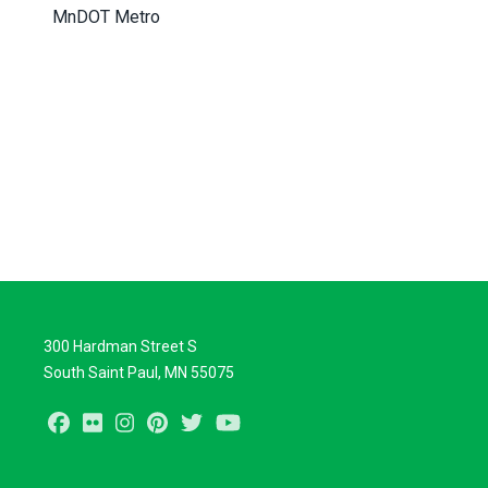
MnDOT Metro
300 Hardman Street S
South Saint Paul, MN 55075
Facebook
Flickr
Instagram
Pinterest
Twitter
Youtube