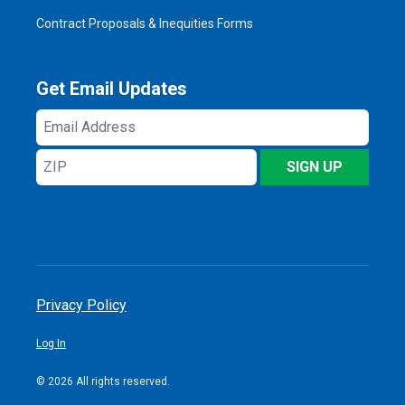
Contract Proposals & Inequities Forms
Get Email Updates
Email
Address
ZIP
SIGN UP
Privacy Policy
Log In
© 2026 All rights reserved.