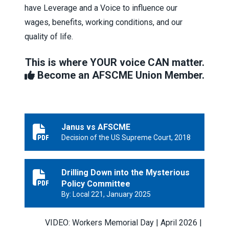
have Leverage and a Voice to influence our
wages, benefits, working conditions, and our
quality of life.
This is where YOUR voice CAN matter.
Become an AFSCME Union Member.
Janus vs AFSCME
Janus vs AFSCME
Decision of the US Supreme Court, 2018
Drilling Down into the Mysterious
Drilling Down into the Mysterious Policy Committee
Policy Committee
By: Local 221, January 2025
VIDEO: Workers Memorial Day | April 2026 |