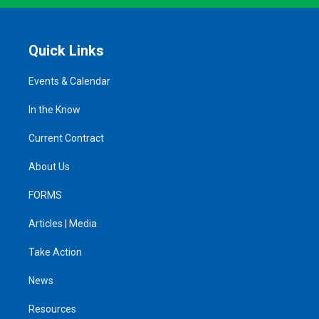
Quick Links
Events & Calendar
In the Know
Current Contract
About Us
FORMS
Articles | Media
Take Action
News
Resources