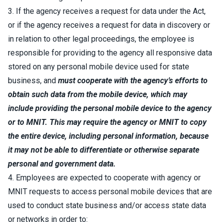
3. If the agency receives a request for data under the Act,
or if the agency receives a request for data in discovery or
in relation to other legal proceedings, the employee is
responsible for providing to the agency all responsive data
stored on any personal mobile device used for state
business, and
must cooperate with the agency’s efforts to
obtain such data from the mobile device, which may
include providing the personal mobile device to the agency
or to MNIT. This may require the agency or MNIT to
copy
the entire device, including personal information
, because
it may not be able to differentiate or otherwise separate
personal and government data.
4. Employees are expected to cooperate with agency or
MNIT requests to access personal mobile devices that are
used to conduct state business and/or access state data
or networks in order to: