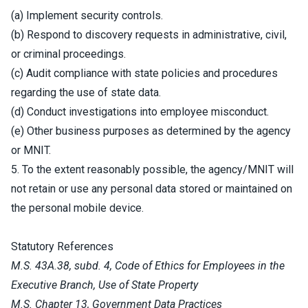
(a) Implement security controls.
(b) Respond to discovery requests in administrative, civil,
or criminal proceedings.
(c) Audit compliance with state policies and procedures
regarding the use of state data.
(d) Conduct investigations into employee misconduct.
(e) Other business purposes as determined by the agency
or MNIT.
5. To the extent reasonably possible, the agency/MNIT will
not retain or use any personal data stored or maintained on
the personal mobile device.
Statutory References
M.S. 43A.38, subd. 4, Code of Ethics for Employees in the
Executive Branch, Use of State Property
M.S. Chapter 13, Government Data Practices