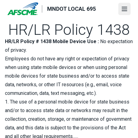
Skip
MNDOT LOCAL 695
to
Open
main
HR/LR Policy 1438
content
HR/LR Policy # 1438 Mobile Device Use :
No expectation
of privacy.
Employees do not have any right or expectation of privacy
when using state mobile devices or when using personal
mobile devices for state business and/or to access state
data, networks, or other IT resources (e.g., email, voice
communication, data, text messaging, etc.).
1. The use of a personal mobile device for state business
and/or to access state data or networks may result in the
collection, creation, storage, or maintenance of government
data, and this data is subject to the provisions of the Act
and all other legal requirements......