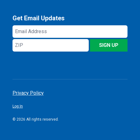
Get Email Updates
Email
Address
ZIP
SIGN UP
Privacy Policy
Log In
© 2026 All rights reserved.