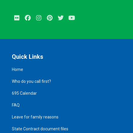
Flickr
Facebook
Instagram
Pinterest
Twitter
Youtube
Quick Links
Home
Who do you call first?
695 Calendar
FAQ
Leave for family reasons
State Contract document files