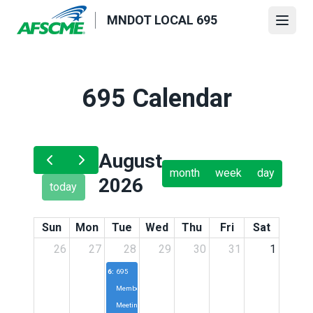
Skip
MNDOT LOCAL 695
to
Open
main
content
695 Calendar
August
month
week
day
2026
today
Sun
Mon
Tue
Wed
Thu
Fri
Sat
26
27
28
29
30
31
1
6:30p
695
Membership
Meeting