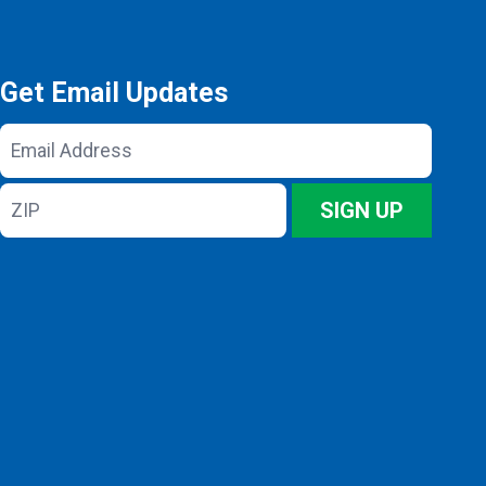
Get Email Updates
Email
Address
ZIP
SIGN UP