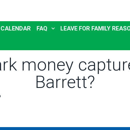
 CALENDAR
FAQ
LEAVE FOR FAMILY REAS
ark money captu
Barrett?
o