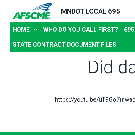
Skip
MNDOT LOCAL 695
to
main
HOME
WHO DO YOU CALL FIRST?
695
content
STATE CONTRACT DOCUMENT FILES
Did d
https://youtu.be/uT9Go7rnwa