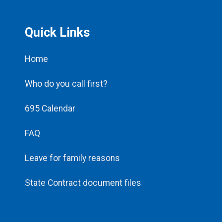
Quick Links
Home
Who do you call first?
695 Calendar
FAQ
Leave for family reasons
State Contract document files