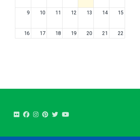
9
10
11
12
13
14
15
16
17
18
19
20
21
22
23
24
25
26
27
28
29
30
31
1
2
3
4
5
Flickr
Facebook
Instagram
Pinterest
Twitter
Youtube