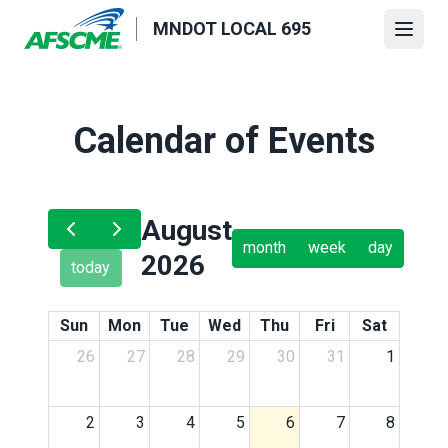
Skip
MNDOT LOCAL 695
to
Open
main
content
Calendar of Events
August
month
week
day
2026
today
Sun
Mon
Tue
Wed
Thu
Fri
Sat
26
27
28
29
30
31
1
2
3
4
5
6
7
8