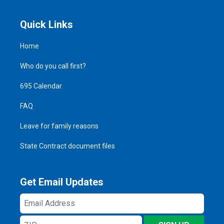
Quick Links
Home
Who do you call first?
695 Calendar
FAQ
Leave for family reasons
State Contract document files
Get Email Updates
Email
Address
ZIP