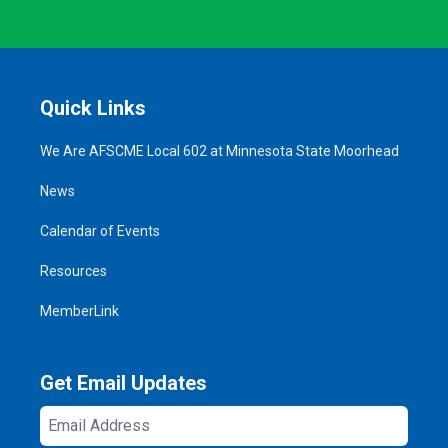
Quick Links
We Are AFSCME Local 602 at Minnesota State Moorhead
News
Calendar of Events
Resources
MemberLink
Get Email Updates
Email
Address