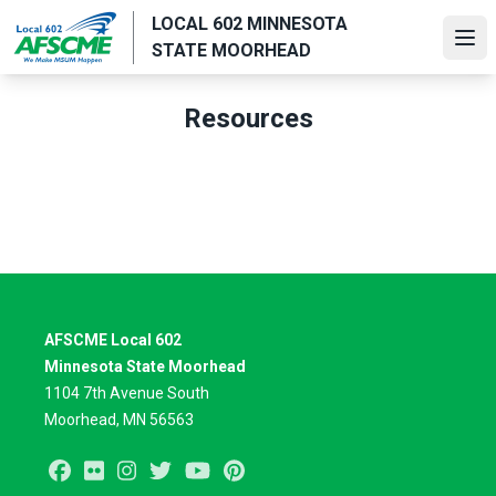
Skip
LOCAL 602 MINNESOTA
to
Ope
STATE MOORHEAD
main
content
Resources
AFSCME Local 602
Minnesota State Moorhead
1104 7th Avenue South
Moorhead, MN 56563
Facebook
Flickr
Instagram
Twitter
Youtube
Pinterest