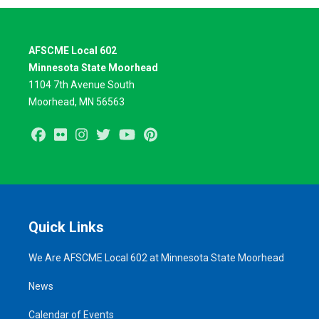
AFSCME Local 602
Minnesota State Moorhead
1104 7th Avenue South
Moorhead, MN 56563
Facebook
Flickr
Instagram
Twitter
Youtube
Pinterest
Quick Links
We Are AFSCME Local 602 at Minnesota State Moorhead
News
Calendar of Events