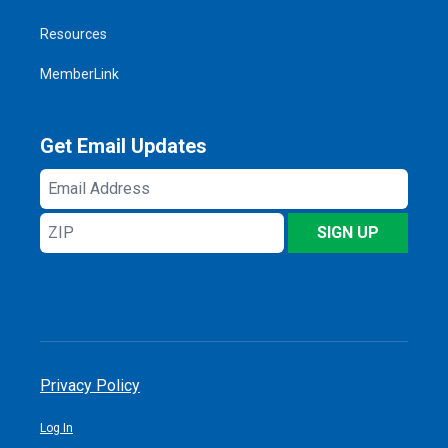
Resources
MemberLink
Get Email Updates
Email
Address
ZIP
SIGN UP
Privacy Policy
Log In