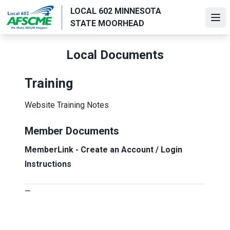
Skip
LOCAL 602 MINNESOTA
to
Ope
STATE MOORHEAD
main
content
Local Documents
Training
Website Training Notes
Member Documents
MemberLink - Create an Account / Login
Instructions
—