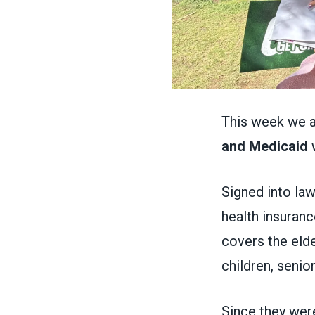
This week we a
and Medicaid
w
Signed into la
health insuranc
covers the eld
children, senio
Since they wer