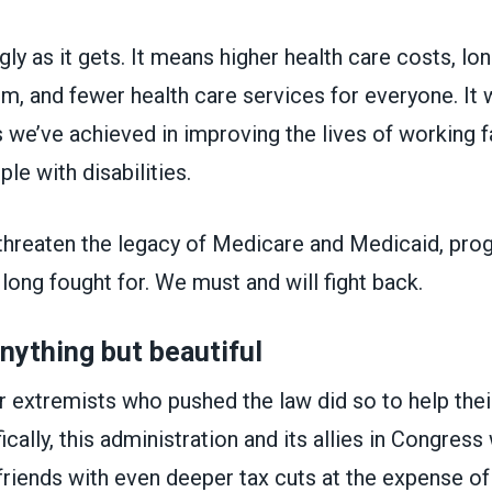
gly as it gets. It means higher health care costs, lon
, and fewer health care services for everyone. It 
 we’ve achieved in improving the lives of working f
ple with disabilities.
threaten the legacy of Medicare and Medicaid, p
ong fought for. We must and will fight back.
anything but beautiful
 extremists who pushed the law did so to help their
ically, this administration and its allies in Congres
h friends with even deeper tax cuts at the expense o