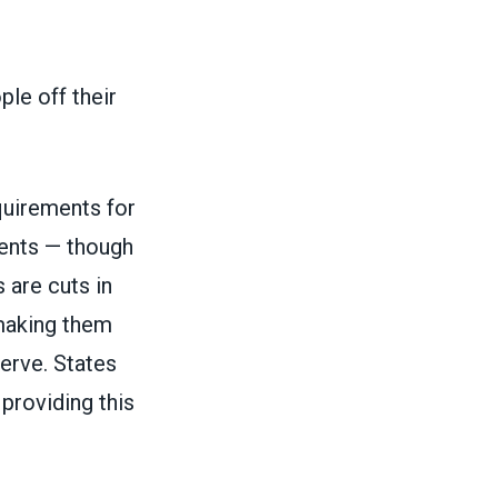
ple off their
uirements for
ments — though
 are cuts in
 making them
erve. States
 providing this