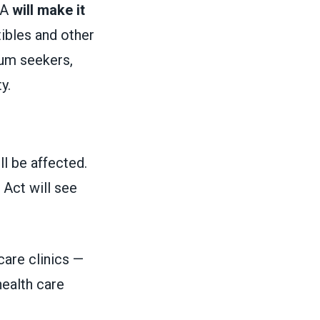
BA
will make it
ibles and other
um seekers,
ty.
ll be affected.
 Act will see
care clinics —
health care