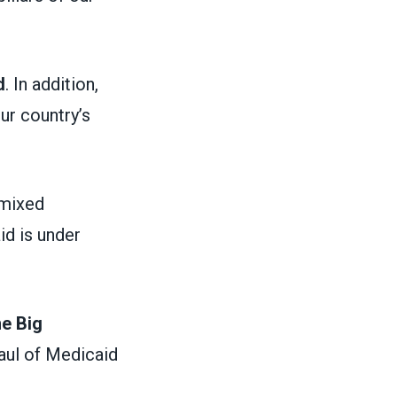
d
. In addition,
ur country’s
 mixed
id is under
ne Big
aul of Medicaid