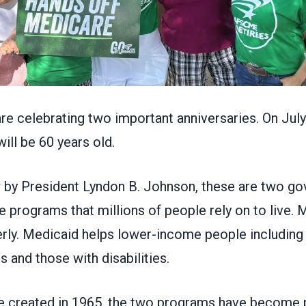
re celebrating two important anniversaries. On July
ill be 60 years old.
w by President Lyndon B. Johnson, these are two g
e programs that millions of people rely on to live.
erly. Medicaid helps lower-income people including
rs and those with disabilities.
e created in 1965, the two programs have become pi