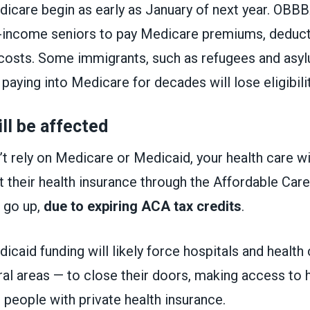
icare begin as early as January of next year. OBB
-income seniors to pay Medicare premiums, deduct
costs. Some immigrants, such as refugees and asyl
aying into Medicare for decades will lose eligibili
ll be affected
’t rely on Medicare or Medicaid, your health care wi
their health insurance through the Affordable Care
 go up,
due to expiring ACA tax credits
.
icaid funding will likely force hospitals and health 
ural areas — to close their doors, making access to 
 people with private health insurance.