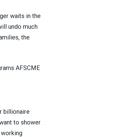
ger waits in the
will undo much
amilies, the
rograms AFSCME
 billionaire
s want to shower
f working