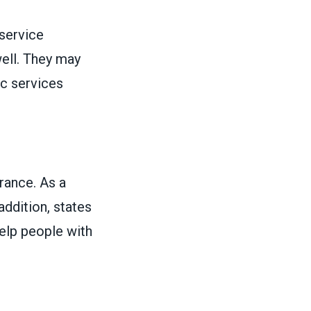
 service
ell. They may
ic services
urance. As a
 addition, states
elp people with