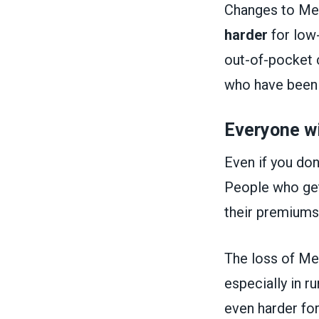
Changes to Med
harder
for low
out-of-pocket 
who have been p
Everyone wi
Even if you don
People who get 
their premiums
The loss of Med
especially in r
even harder for