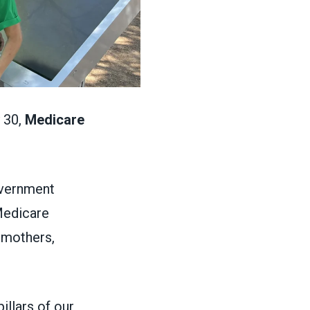
 30,
Medicare
overnment
 Medicare
 mothers,
llars of our