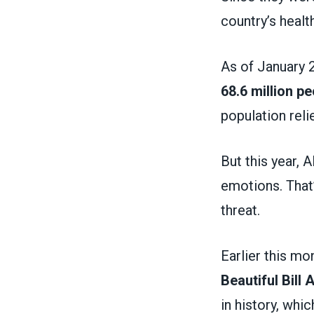
country’s heal
As of January 
68.6 million pe
population rel
But this year, 
emotions. That
threat.
Earlier this m
Beautiful Bill
in history, whi