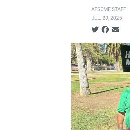
AFSCME STAFF
JUL. 29, 2025
Social share ic