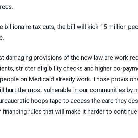
irees.
 billionaire tax cuts, the bill will kick 15 million peo
e.
 damaging provisions of the new law are work req
ents, stricter eligibility checks and higher co-pay
 people on Medicaid already work. Those provisions
ill hurt the most vulnerable in our communities by
ureaucratic hoops tape to access the care they des
r financing rules that will make it harder to continue
.