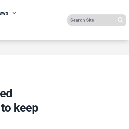
ews
Search site
Se
ved
 to keep