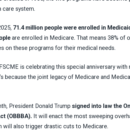
th care system.
2025,
71.4 million people were enrolled in Medicai
ople
are enrolled in Medicare. That means 38% of o
ies on these programs for their medical needs.
AFSCME is celebrating this special anniversary with
’s because the joint legacy of Medicare and Medica
onth, President Donald Trump
signed into law the O
 Act (OBBBA).
It will enact the most sweeping overh
ch will also trigger drastic cuts to Medicare.