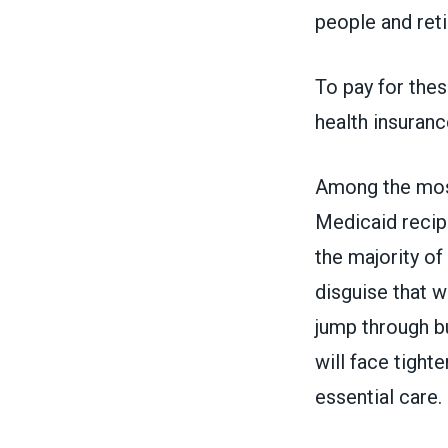
people and ret
To pay for these
health insuranc
Among the most
Medicaid recipi
the majority of
disguise that w
jump through b
will face tighte
essential care