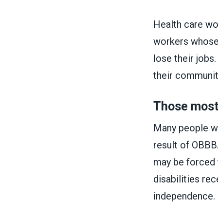
Health care wor
workers whose 
lose their jobs
their communit
Those most 
Many people wit
result of OBBBA,
may be forced 
disabilities re
independence.