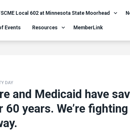
SCME Local 602 at Minnesota State Moorhead
N
of Events
Resources
MemberLink
TY DAY
re and Medicaid have sa
or 60 years. We’re fighting
way.