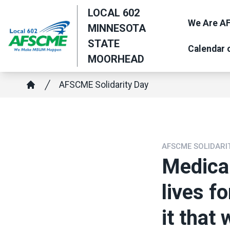
Skip
LOCAL 602
to
We Are AF
MINNESOTA
main
STATE
Calendar 
content
MOORHEAD
Breadcrumb
AFSCME Solidarity Day
Home
AFSCME SOLIDARI
Medica
lives f
it that 