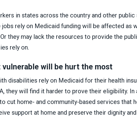
kers in states across the country and other public
jobs rely on Medicaid funding will be affected as w
. Or they may lack the resources to provide the publ
ies rely on.
vulnerable will be hurt the most
h disabilities rely on Medicaid for their health ins
 they will find it harder to prove their eligibility. In
to cut home- and community-based services that h
ceive support at home and preserve their dignity and