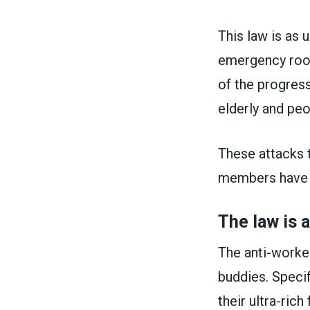
This law is as u
emergency room
of the progress
elderly and peo
These attacks 
members have l
The law is 
The anti-worker
buddies. Specif
their ultra-ric