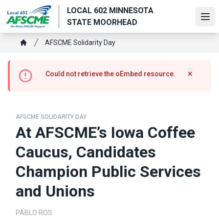
Skip
LOCAL 602 MINNESOTA
to
Ope
STATE MOORHEAD
main
content
Breadcrumb
AFSCME Solidarity Day
Home
Error
×
Could not retrieve the oEmbed resource.
Hide m
message
AFSCME SOLIDARITY DAY
At AFSCME’s Iowa Coffee
Caucus, Candidates
Champion Public Services
and Unions
PABLO ROS