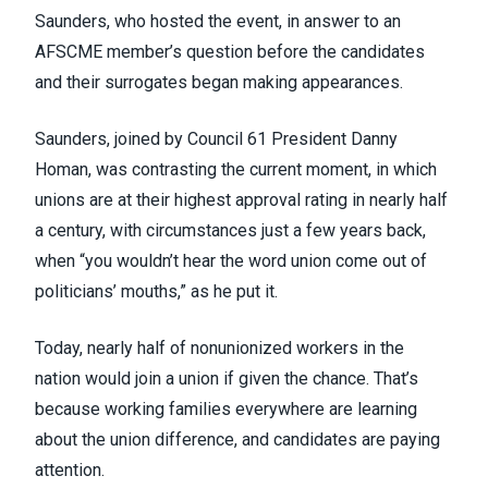
Saunders, who hosted the event, in answer to an
AFSCME member’s question before the candidates
and their surrogates began making appearances.
Saunders, joined by Council 61 President Danny
Homan, was contrasting the current moment, in which
unions are at their
highest approval rating in nearly half
a century
, with circumstances just a few years back,
when “you wouldn’t hear the word union come out of
politicians’ mouths,” as he put it.
Today, nearly half of nonunionized workers in the
nation
would join a union if given the chance
. That’s
because working families everywhere are learning
about
the union difference
, and candidates are paying
attention.