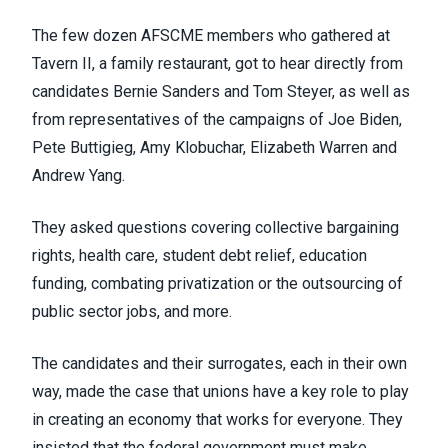
The few dozen AFSCME members who gathered at
Tavern II, a family restaurant, got to hear directly from
candidates Bernie Sanders and Tom Steyer, as well as
from representatives of the campaigns of Joe Biden,
Pete Buttigieg, Amy Klobuchar, Elizabeth Warren and
Andrew Yang.
They asked questions covering collective bargaining
rights, health care, student debt relief, education
funding, combating privatization or the outsourcing of
public sector jobs, and more.
The candidates and their surrogates, each in their own
way, made the case that unions have a key role to play
in creating an economy that works for everyone. They
insisted that the federal government must make