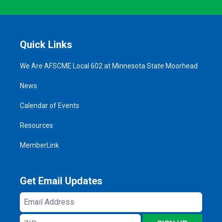
Quick Links
We Are AFSCME Local 602 at Minnesota State Moorhead
News
Calendar of Events
Resources
MemberLink
Get Email Updates
Email
Address
ZIP