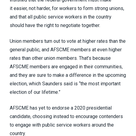
it
easier, not harder, for workers to form strong unions
,
and that all
public service workers in the country
should have the right to negotiate together
.
Union members turn out to vote at higher rates than the
general public, and AFSCME members at even higher
rates than other union members. That’s because
AFSCME members are engaged in their communities,
and they are sure to make a difference in the upcoming
election, which Saunders said is “the most important
election of our lifetime.”
AFSCME has yet to endorse a 2020 presidential
candidate, choosing instead to encourage contenders
to engage with public service workers around the
country.