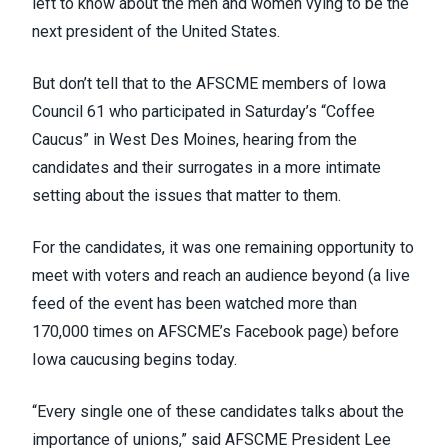
left to know about the men and women vying to be the
next president of the United States.
But don’t tell that to the AFSCME members of
Iowa
Council 61
who participated in Saturday’s “Coffee
Caucus” in West Des Moines, hearing from the
candidates and their surrogates in a more intimate
setting about the issues that matter to them.
For the candidates, it was one remaining opportunity to
meet with voters and reach an audience beyond (
a live
feed of the event
has been watched more than
170,000 times on AFSCME’s Facebook page) before
Iowa caucusing begins today.
“Every single one of these candidates talks about the
importance of unions,” said AFSCME President Lee