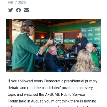
FEB. 7, 2020
Social share icons
If you followed every Democratic presidential primary
debate and read the candidates’ positions on every
topic and watched the
AFSCME Public Service
Forum
held in August, you might think there is nothing