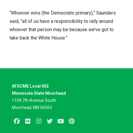
“Whoever wins (the Democratic primary),” Saunders
said, “all of us have a responsibility to rally around
whoever that person may be because we’ve got to
take back the White House.”
AFSCME Local 602
Minnesota State Moorhead
1104 7th Avenue South
Moorhead, MN 56563
Facebook
Flickr
Instagram
Twitter
Youtube
Pinterest