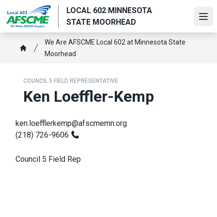
Skip
LOCAL 602 MINNESOTA
to
Ope
STATE MOORHEAD
main
content
Breadcrumb
We Are AFSCME Local 602 at Minnesota State
Moorhead
Home
COUNCIL 5 FIELD REPRESENTATIVE
Ken Loeffler-Kemp
ken.loefflerkemp@afscmemn.org
(218) 726-9606
Council 5 Field Rep