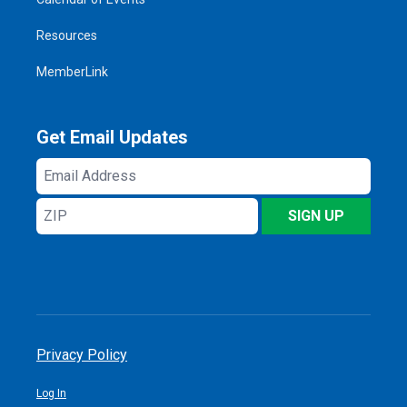
Resources
MemberLink
Get Email Updates
Email
Address
ZIP
SIGN UP
Privacy Policy
Log In