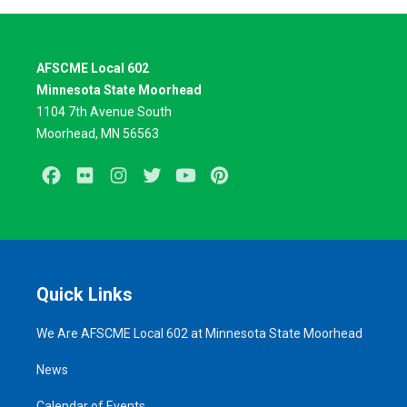
AFSCME Local 602
Minnesota State Moorhead
1104 7th Avenue South
Moorhead, MN 56563
Facebook
Flickr
Instagram
Twitter
Youtube
Pinterest
Quick Links
We Are AFSCME Local 602 at Minnesota State Moorhead
News
Calendar of Events