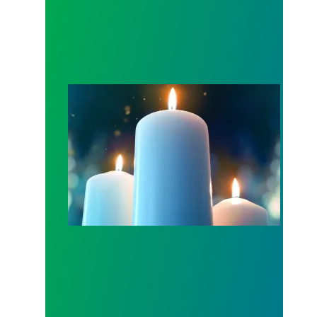
Workers Memorial Day: Honor those we lost by fig