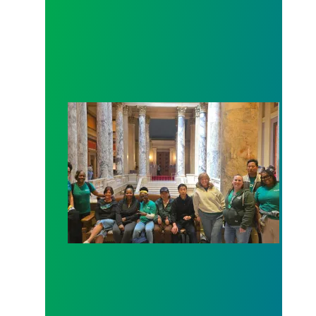
Workers at Minnesota’s largest public hospital win 