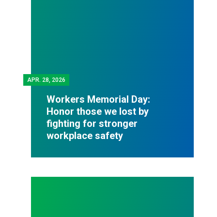
APR.
28, 2026
Workers Memorial Day:
Honor those we lost by
fighting for stronger
workplace safety