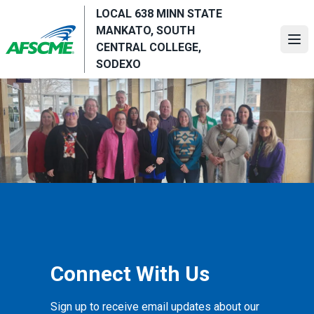
Skip
LOCAL 638 MINN STATE
to
MANKATO, SOUTH
main
Ope
CENTRAL COLLEGE,
content
SODEXO
Connect With Us
Sign up to receive email updates about our