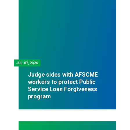
JUL.
07, 2026
Judge sides with AFSCME
workers to protect Public
Service Loan Forgiveness
program