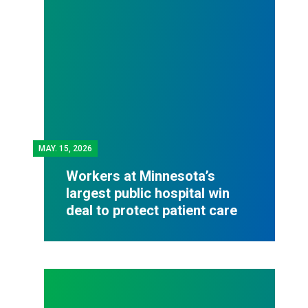
MAY.
15, 2026
Workers at Minnesota’s
largest public hospital win
deal to protect patient care