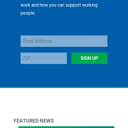
work and how you can support working
people.
Email
Address
ZIP
SIGN UP
FEATURED NEWS