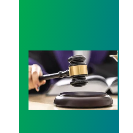
Judge sides with AFSCME workers to protect Pub