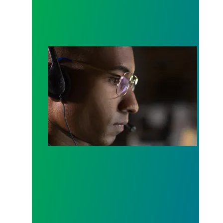
A salute to those who answer the call