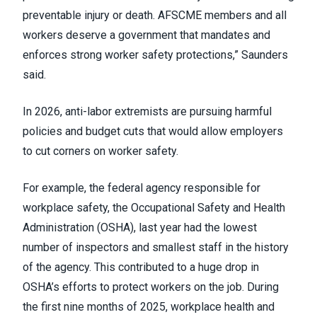
preventable injury or death. AFSCME members and all
workers deserve a government that mandates and
enforces strong worker safety protections,” Saunders
said.
In 2026, anti-labor extremists are pursuing harmful
policies and budget cuts that would allow employers
to cut corners on worker safety.
For example, the federal agency responsible for
workplace safety, the Occupational Safety and Health
Administration (OSHA), last year had the lowest
number of inspectors and smallest staff in the history
of the agency. This contributed to a huge drop in
OSHA’s efforts to protect workers on the job. During
the first nine months of 2025, workplace health and