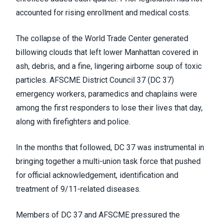
accounted for rising enrollment and medical costs.
The collapse of the World Trade Center generated
billowing clouds that left lower Manhattan covered in
ash, debris, and a fine, lingering airborne soup of toxic
particles. AFSCME District Council 37 (DC 37)
emergency workers, paramedics and chaplains were
among the first responders to lose their lives that day,
along with firefighters and police.
In the months that followed, DC 37 was instrumental in
bringing together a multi-union task force that pushed
for official acknowledgement, identification and
treatment of 9/11-related diseases.
Members of DC 37 and AFSCME pressured the