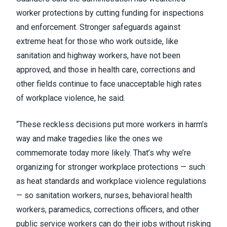
worker protections by cutting funding for inspections
and enforcement. Stronger safeguards against
extreme heat for those who work outside, like
sanitation and highway workers, have not been
approved, and those in health care, corrections and
other fields continue to face unacceptable high rates
of workplace violence, he said.
“These reckless decisions put more workers in harm’s
way and make tragedies like the ones we
commemorate today more likely. That’s why we’re
organizing for stronger workplace protections — such
as heat standards and workplace violence regulations
— so sanitation workers, nurses, behavioral health
workers, paramedics, corrections officers, and other
public service workers can do their jobs without risking