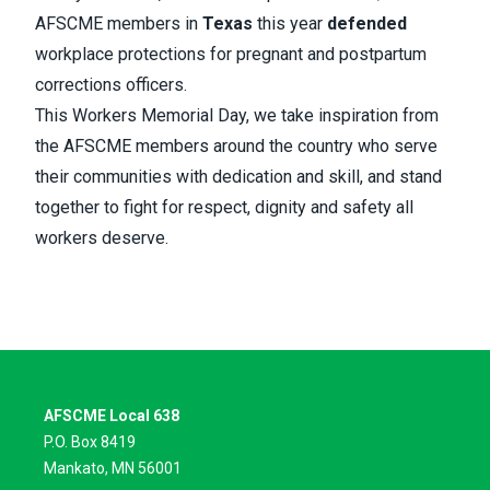
AFSCME members in
Texas
this year
defended
workplace protections for pregnant and postpartum
corrections officers.
This Workers Memorial Day, we take inspiration from
the AFSCME members around the country who serve
their communities with dedication and skill, and stand
together to fight for respect, dignity and safety all
workers deserve.
AFSCME Local 638
P.O. Box 8419
Mankato, MN 56001