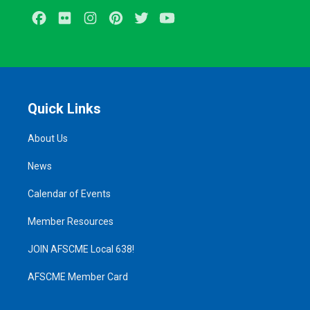
Facebook
Flickr
Instagram
Pinterest
Twitter
Youtube
Quick Links
About Us
News
Calendar of Events
Member Resources
JOIN AFSCME Local 638!
AFSCME Member Card