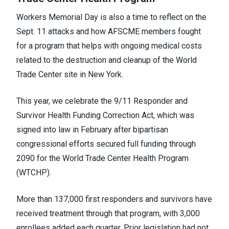
Workers Memorial Day is also a time to reflect on the
Sept. 11 attacks and how AFSCME members fought
for a program that helps with ongoing medical costs
related to the destruction and cleanup of the World
Trade Center site in New York.
This year, we celebrate the 9/11 Responder and
Survivor Health Funding Correction Act, which was
signed into law in February after bipartisan
congressional efforts secured full funding through
2090 for the World Trade Center Health Program
(WTCHP).
More than 137,000 first responders and survivors have
received treatment through that program, with 3,000
enrollees added each quarter. Prior legislation had not