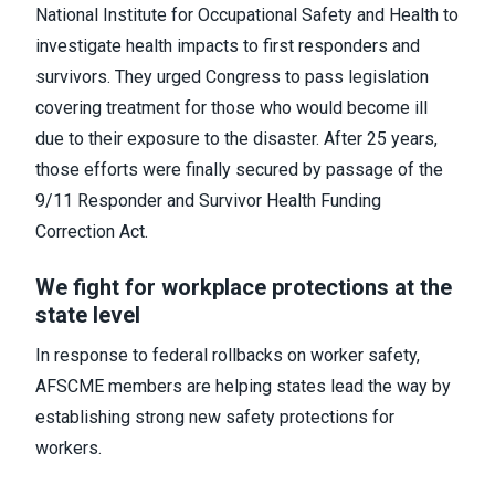
National Institute for Occupational Safety and Health to
investigate health impacts to first responders and
survivors. They urged Congress to pass legislation
covering treatment for those who would become ill
due to their exposure to the disaster. After 25 years,
those efforts were finally secured by passage of the
9/11 Responder and Survivor Health Funding
Correction Act.
We fight for workplace protections at the
state level
In response to federal rollbacks on worker safety,
AFSCME members are helping states lead the way by
establishing strong new safety protections for
workers.