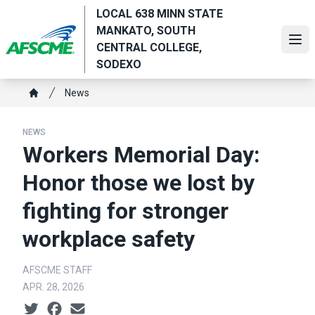
Skip
LOCAL 638 MINN STATE
to
MANKATO, SOUTH
main
Ope
CENTRAL COLLEGE,
content
SODEXO
Breadcrumb
News
Home
NEWS
Workers Memorial Day:
Honor those we lost by
fighting for stronger
workplace safety
AFSCME STAFF
APR. 28, 2026
Social share icons