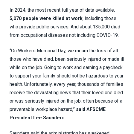
In 2024, the most recent full year of data available,
5,070 people were killed at work
, including those
who provide public services. And about 135,000 died
from occupational diseases not including COVID-19.
“On Workers Memorial Day, we mourn the loss of all
those who have died, been seriously injured or made ill
while on the job. Going to work and earning a paycheck
to support your family should not be hazardous to your
health. Unfortunately, every year, thousands of families
receive the devastating news that their loved one died
or was seriously injured on the job, often because of a
preventable workplace hazard,”
said AFSCME
President Lee Saunders.
Saunders said the administration has weakened