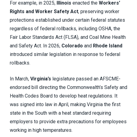
For example, in 2025,
Illinois
enacted the
Workers’
Rights and Worker Safety Act
, preserving worker
protections established under certain federal statutes
regardless of federal rollbacks, including OSHA, the
Fair Labor Standards Act (FLSA), and Coal Mine Health
and Safety Act. In 2026,
Colorado
and
Rhode Island
introduced similar legislation in response to federal
rollbacks.
In March,
Virginia’s
legislature passed an AFSCME-
endorsed bill directing the Commonwealth’s Safety and
Health Codes Board to develop heat regulations. It
was signed into law in April, making Virginia the first
state in the South with a heat standard requiring
employers to provide extra precautions for employees
working in high temperatures.