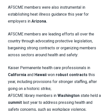
AFSCME members were also instrumental in
establishing heat illness guidance this year for
employers in
Arizona.
AFSCME members are leading efforts all over the
country through advocating protective legislation,
bargaining strong contracts or organizing members
across sectors around health and safety:
Kaiser Permanente health care professionals in
California
and
Hawaii
won
robust contracts
this
year, including provisions for stronger staffing, after
going on a historic strike;
AFSCME library members in
Washington
state held a
summit
last year to address pressing health and
safety concerns, such as workplace violence;