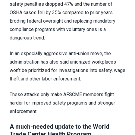
safety penalties dropped 47% and the number of
OSHA cases fell by 35% compared to prior years.
Eroding federal oversight and replacing mandatory
compliance programs with voluntary ones is a
dangerous trend.
In an especially aggressive anti-union move, the
administration has also said unionized workplaces
won’t be prioritized for investigations into safety, wage
theft and other labor enforcement.
These attacks only make AFSCME members fight
harder for improved safety programs and stronger
enforcement.
A much-needed update to the World
Trade Center Health Program