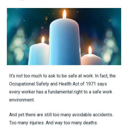
It’s not too much to ask to be safe at work. In fact, the
Occupational Safety and Health Act of 1971 says
every worker has a fundamental right to a safe work
environment.
And yet there are still too many avoidable accidents.
Too many injuries. And way too many deaths.