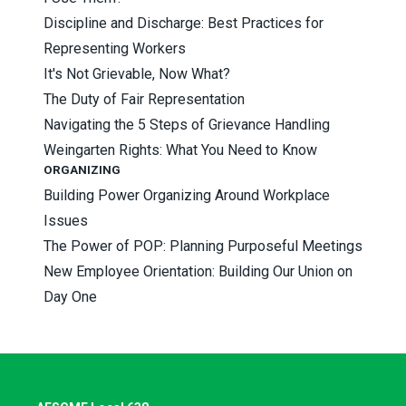
Discipline and Discharge: Best Practices for
Representing Workers
It's Not Grievable, Now What?
The Duty of Fair Representation
Navigating the 5 Steps of Grievance Handling
Weingarten Rights: What You Need to Know
ORGANIZING
Building Power Organizing Around Workplace
Issues
The Power of POP: Planning Purposeful Meetings
New Employee Orientation: Building Our Union on
Day One