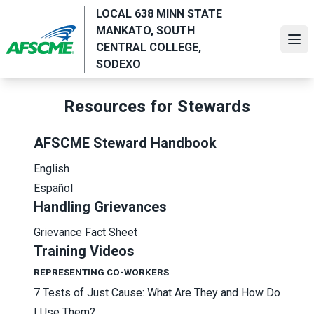
Skip
LOCAL 638 MINN STATE
to
MANKATO, SOUTH
main
Ope
CENTRAL COLLEGE,
content
SODEXO
Resources for Stewards
AFSCME Steward Handbook
English
Español
Handling Grievances
Grievance Fact Sheet
Training Videos
REPRESENTING CO-WORKERS
7 Tests of Just Cause: What Are They and How Do
I Use Them?