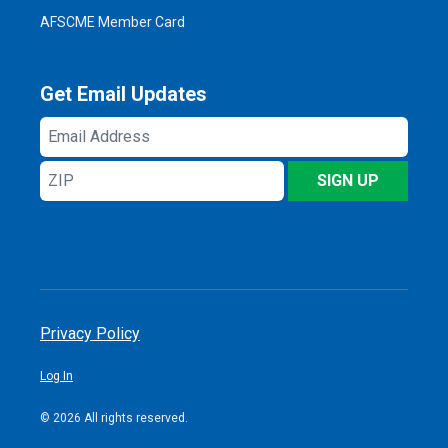
AFSCME Member Card
Get Email Updates
Email
Address
ZIP
SIGN UP
Privacy Policy
Log In
© 2026 All rights reserved.