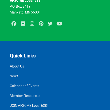
AFSCME Local 638
P.O. Box 8419
Mankato, MN 56001
Facebook
Flickr
Instagram
Pinterest
Twitter
Youtube
Quick Links
About Us
News
Calendar of Events
Member Resources
JOIN AFSCME Local 638!