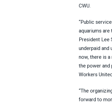
CWU.
“Public servic
aquariums are 
President Lee 
underpaid and un
now, there is 
the power and p
Workers Unite
“The organizin
forward to mor