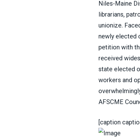
Niles-Maine Dis
librarians, pat
unionize
. Face
newly elected 
petition with t
received wides
state elected o
workers and op
overwhelmingly
AFSCME Counci
[caption capti