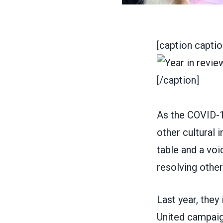
[caption capti
[/caption]
As the COVID-1
other cultural 
table and a voi
resolving othe
Last year, the
United
campaign