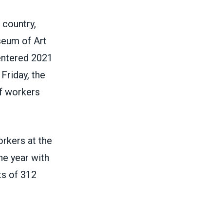
 country,
seum of Art
entered 2021
Friday, the
of workers
rkers at the
he year with
ts of 312