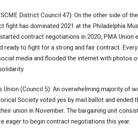
SCME District Council 47
): On the other side of the
ct fight has dominated 2021 at the Philadelphia Mu
started contract negotiations in 2020
, PMA Union 
 ready to fight for a strong and fair contract. Every 
social media and flooded the internet with photos 
olidarity.
Union (Council 5)
: An overwhelming majority of wo
rical Society voted yes by mail ballot and ended t
their union in November. The bargaining unit consis
 eager to begin contract negotiations this year.