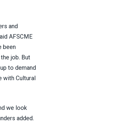
ers and
 said AFSCME
e been
 the job. But
g up to demand
 with Cultural
nd we look
unders added.