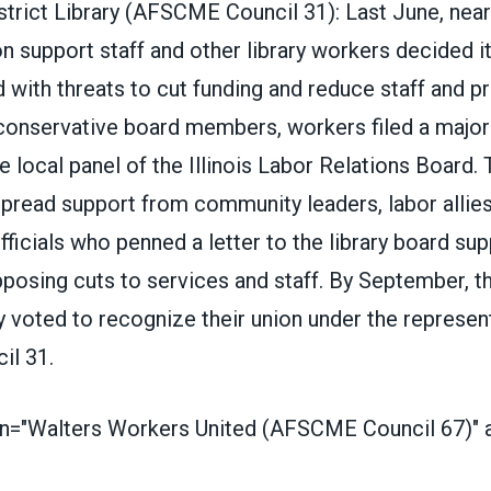
trict Library (
AFSCME Council 31
)
: Last June, nea
ron support staff and other library workers
decided i
d with threats to cut funding and reduce staff and 
conservative board members, workers filed a majori
he local panel of the Illinois Labor Relations Board. 
pread support from community leaders, labor allies
fficials who penned a letter to the library board sup
posing cuts to services and staff. By September, t
 voted to recognize their union under the represen
l 31.
on="Walters Workers United (AFSCME Council 67)" al