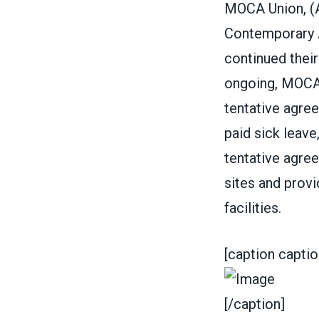
MOCA Union, (
Contemporary 
continued their 
ongoing, MOCA 
tentative agree
paid sick leave
tentative agree
sites and prov
facilities.
[caption captio
[/caption]