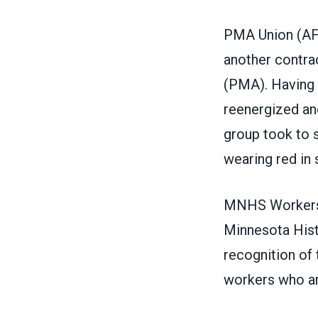
PMA Union
(
AF
another contra
(PMA).
Having 
reenergized and
group took to 
wearing red in s
MNHS Workers 
Minnesota Histo
recognition of 
workers who are