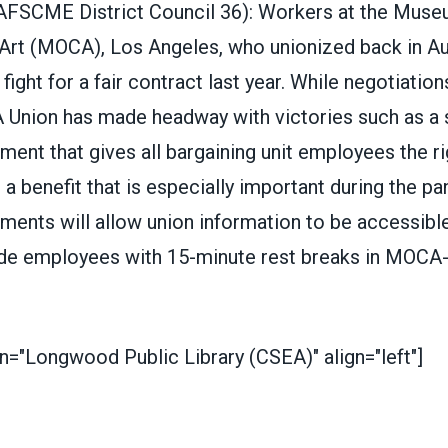
AFSCME District Council 36
)
:
Workers at the Muse
Art
(MOCA), Los Angeles, who unionized back in Au
fight for a fair contract last year. While negotiations
Union has made headway with victories such as a 
ment that gives all bargaining unit employees the r
, a benefit that is especially important during the p
ments will allow union information to be accessible
ide employees with 15-minute rest breaks in MOCA
n="Longwood Public Library (CSEA)" align="left"]