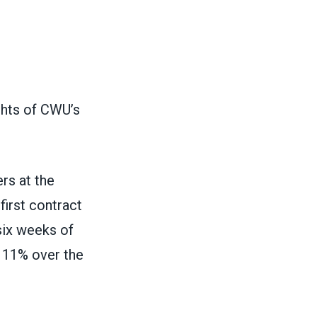
ghts of CWU’s
rs at the
first contract
six weeks of
g 11% over the