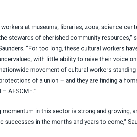
e workers at museums, libraries, zoos, science cent
the stewards of cherished community resources,”
Saunders. “For too long, these cultural workers hav
dervalued, with little ability to raise their voice on
a nationwide movement of cultural workers standin
rotections of a union – and they are finding a home
d – AFSCME.”
g momentum in this sector is strong and growing, a
e successes in the months and years to come,” Sa