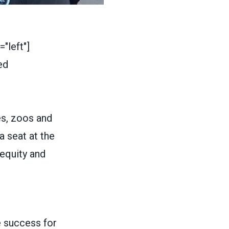
"left"]
s, zoos and
a seat at the
 equity and
 success for