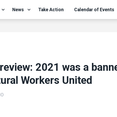
News
Take Action
Calendar of Events
 review: 2021 was a bann
tural Workers United
IO
ons