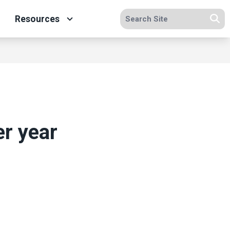
Search site
Resources
Se
er year