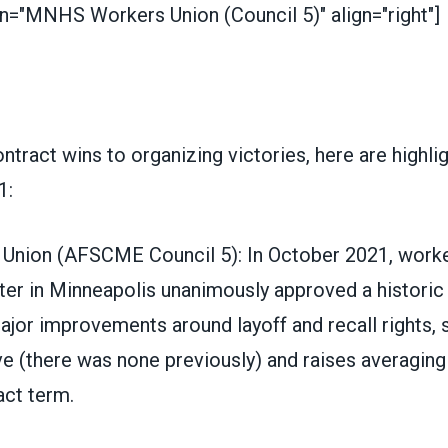
on="MNHS Workers Union (Council 5)" align="right"]
tract wins to organizing victories, here are highli
1:
 Union
(
AFSCME Council 5
)
: In October 2021, worke
er in Minneapolis unanimously approved a historic 
ajor improvements around layoff and recall rights, 
ve (there was none previously) and raises averagin
act term.