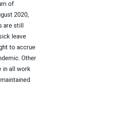
um of
gust 2020,
 are still
sick leave
ight to accrue
andemic. Other
 in all work
-maintained