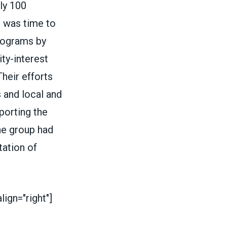
rly 100
t was time to
programs by
ty-interest
Their efforts
 and local and
porting the
he group had
tation of
ign="right"]