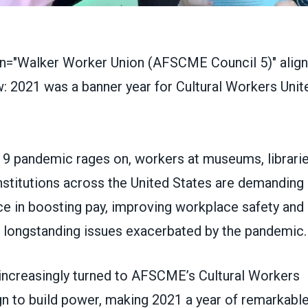
on="Walker Worker Union (AFSCME Council 5)" align=
9 pandemic rages on, workers at museums, librarie
institutions across the United States are demanding 
ce in boosting pay, improving workplace safety and
r longstanding issues exacerbated by the pandemic.
y increasingly turned to AFSCME’s
Cultural Workers
 to build power, making 2021 a year of remarkable