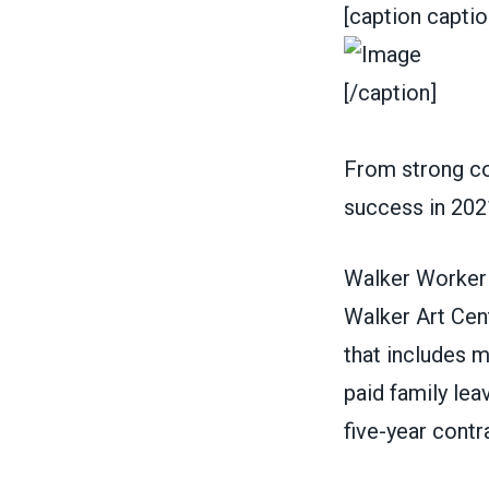
[caption capti
[/caption]
From strong con
success in 202
Walker Worker
Walker Art Cent
that includes m
paid family lea
five-year contr