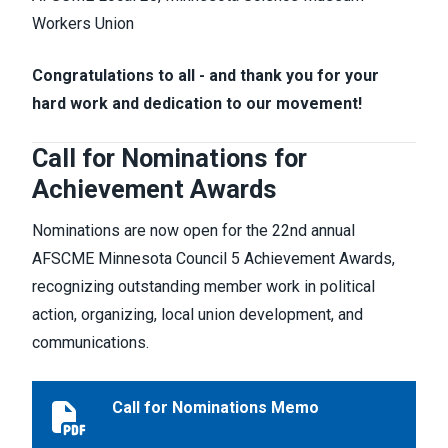
Workers Union
Congratulations to all - and thank you for your
hard work and dedication to our movement!
Call for Nominations for
Achievement Awards
Nominations are now open for the 22nd annual
AFSCME Minnesota Council 5 Achievement Awards,
recognizing outstanding member work in political
action, organizing, local union development, and
communications.
Call for Nominations Memo
Call for Nominations Memo