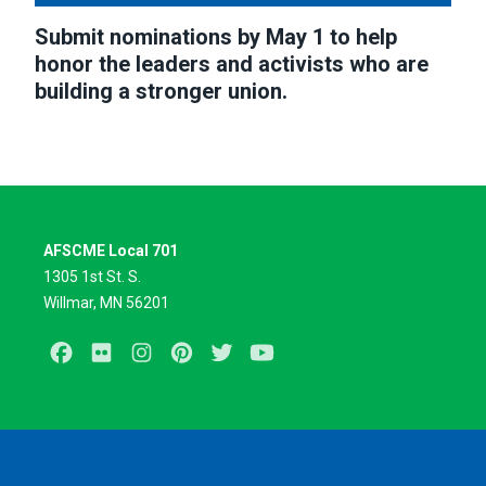
Submit nominations by May 1 to help
honor the leaders and activists who are
building a stronger union.
AFSCME Local 701
1305 1st St. S.
Willmar, MN 56201
Facebook
Flickr
Instagram
Pinterest
Twitter
Youtube