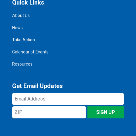
Quick Links
About Us
News
Take Action
Calendar of Events
Resources
Get Email Updates
Email
Address
ZIP
SIGN UP