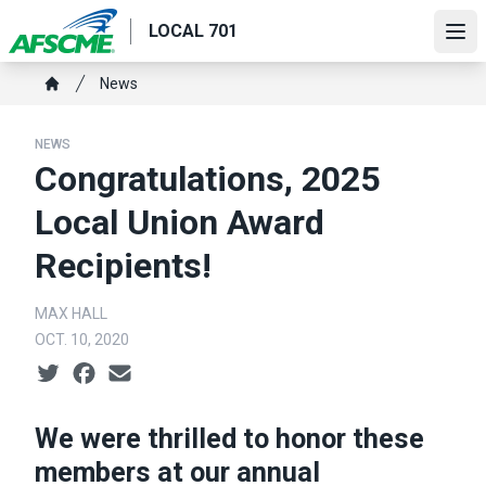
Skip
LOCAL 701
to
Ope
main
Breadcrumb
News
content
Home
NEWS
Congratulations, 2025
Local Union Award
Recipients!
MAX HALL
OCT. 10, 2020
Social share icons
We were thrilled to honor these
members at our annual