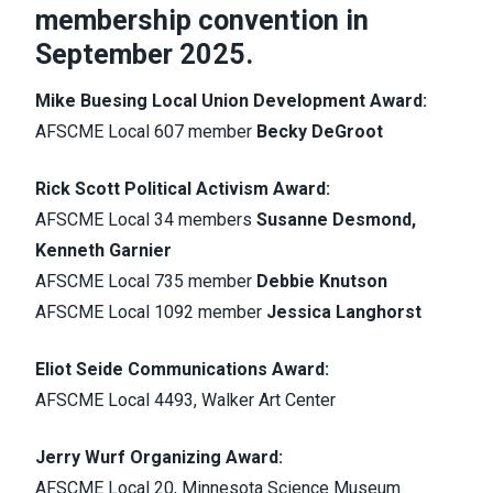
membership convention in
September 2025.
Mike Buesing Local Union Development Award:
AFSCME Local 607 member
Becky DeGroot
Rick Scott Political Activism Award:
AFSCME Local 34 members
Susanne Desmond,
Kenneth Garnier
AFSCME Local 735 member
Debbie Knutson
AFSCME Local 1092 member
Jessica Langhorst
Eliot Seide Communications Award:
AFSCME Local 4493, Walker Art Center
Jerry Wurf Organizing Award:
AFSCME Local 20, Minnesota Science Museum