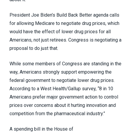
President Joe Biden’s
Build Back Better agenda
calls
for allowing Medicare to negotiate drug prices, which
would have the effect of lower drug prices for all
Americans, not just retirees. Congress is negotiating a
proposal to do just that.
While some members of Congress
are standing in the
way
, Americans strongly support empowering the
federal government to negotiate lower drug prices.
According to a
West Health/Gallup survey
, “8 in 10
Americans prefer major government action to control
prices over concerns about it hurting innovation and
competition from the pharmaceutical industry.”
A
spending bill in the House of