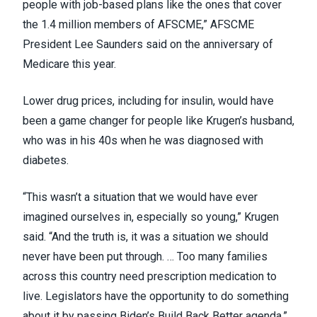
people with job-based plans like the ones that cover
the 1.4 million members of AFSCME,” AFSCME
President Lee Saunders
said on the anniversary of
Medicare
this year.
Lower drug prices, including for insulin, would have
been a game changer for people like Krugen’s husband,
who was in his 40s when he was diagnosed with
diabetes.
“This wasn’t a situation that we would have ever
imagined ourselves in, especially so young,” Krugen
said. “And the truth is, it was a situation we should
never have been put through. … Too many families
across this country need prescription medication to
live. Legislators have the opportunity to do something
about it by passing Biden’s Build Back Better agenda.”