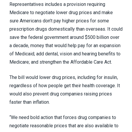
Representatives
includes a provision requiring
Medicare to negotiate lower drug prices and make
sure Americans don’t pay higher prices for some
prescription drugs domestically than overseas. It could
save the federal government
around $500 billion
over
a decade, money that would help pay for an expansion
of Medicaid; add dental, vision and hearing benefits to
Medicare; and strengthen the Affordable Care Act.
The bill would lower drug prices, including for insulin,
regardless of how people get their health coverage. It
would also prevent drug companies raising prices
faster than inflation.
“We need bold action that forces drug companies to
negotiate reasonable prices that are also available to