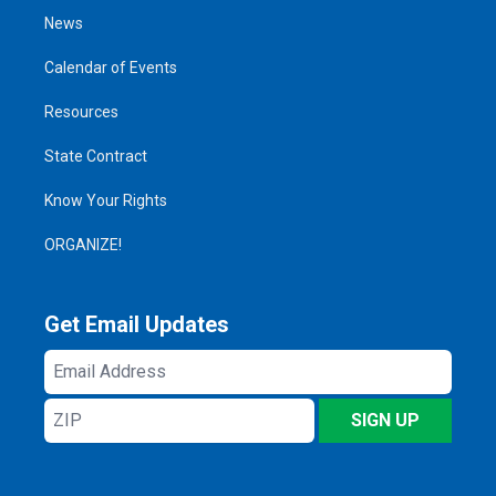
News
Calendar of Events
Resources
State Contract
Know Your Rights
ORGANIZE!
Get Email Updates
Email
Address
ZIP
SIGN UP