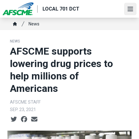
Skip
LOCAL 701 DCT
to
Ope
main
Breadcrumb
News
content
Home
NEWS
AFSCME supports
lowering drug prices to
help millions of
Americans
AFSCME STAFF
SEP. 23, 2021
Social share icons