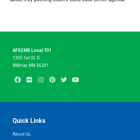
AFSCME Local 701
1305 1st St. S.
Willmar, MN 56201
Facebook
Flickr
Instagram
Pinterest
Twitter
Youtube
Quick Links
About Us