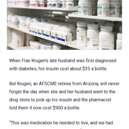
When Fran Krugen’s late husband was first diagnosed
with diabetes, his insulin cost about $35 a bottle.
But Krugen, an AFSCME retiree from Arizona, will never
forget the day when she and her husband went to the
drug store to pick up his insulin and the pharmacist
told them it now cost $900 a bottle.
“This was medication he needed to live, and we had