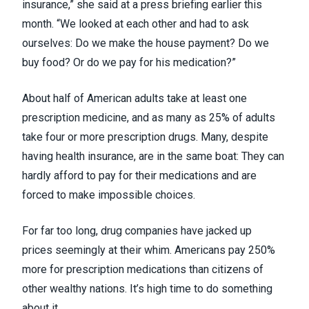
insurance,” she said at a press briefing earlier this
month. “We looked at each other and had to ask
ourselves: Do we make the house payment? Do we
buy food? Or do we pay for his medication?”
About
half of American adults
take at least one
prescription medicine, and as many as 25% of adults
take four or more prescription drugs. Many, despite
having health insurance, are in the same boat: They can
hardly afford to pay for their medications and are
forced to
make impossible choices
.
For far too long, drug companies have jacked up
prices
seemingly at their whim
. Americans
pay 250%
more
for prescription medications than citizens of
other wealthy nations. It’s high time to do something
about it.