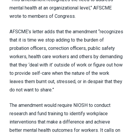
mental health at an organizational level,” AFSCME
wrote to members of Congress.
AFSCME’s letter adds that the amendment “recognizes
that it is time we stop adding to the burden of
probation officers, correction officers, public safety
workers, health care workers and others by demanding
that they ‘deal with it’ outside of work or figure out how
to provide self-care when the nature of the work
leaves them burnt out, stressed, or in despair that they
do not want to share.”
The amendment would require NIOSH to conduct
research and fund training to identify workplace
interventions that make a difference and achieve
better mental health outcomes for workers. It calls on