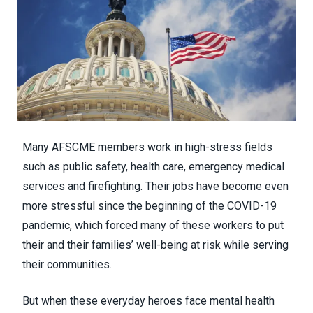
Many AFSCME members work in high-stress fields
such as public safety, health care, emergency medical
services and firefighting. Their jobs have become even
more stressful since the beginning of the COVID-19
pandemic, which forced many of these workers to put
their and their families’ well-being at risk while serving
their communities.
But when these everyday heroes face mental health