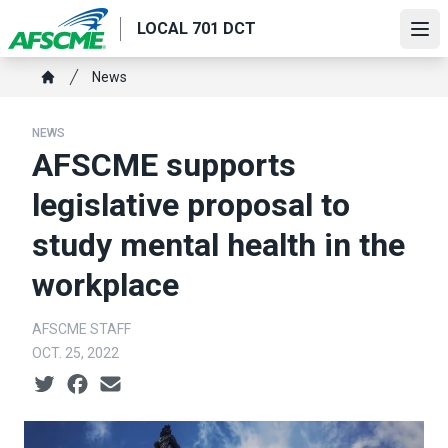
Skip
LOCAL 701 DCT
to
Ope
main
Breadcrumb
News
content
Home
NEWS
AFSCME supports
legislative proposal to
study mental health in the
workplace
AFSCME STAFF
OCT. 25, 2022
Social share icons