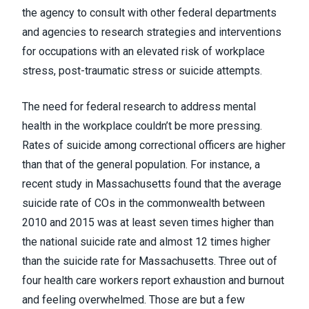
the agency to consult with other federal departments
and agencies to research strategies and interventions
for occupations with an elevated risk of workplace
stress, post-traumatic stress or suicide attempts.
The need for federal research to address mental
health in the workplace couldn’t be more pressing.
Rates of suicide among correctional officers are
higher
than that of the general population
. For instance, a
recent study in Massachusetts found that the average
suicide rate of COs in the commonwealth between
2010 and 2015
was at least seven times higher than
the national suicide rate and almost 12 times higher
than the suicide rate for Massachusetts
. Three out of
four health care workers
report exhaustion and burnout
and feeling overwhelmed
. Those are but a few