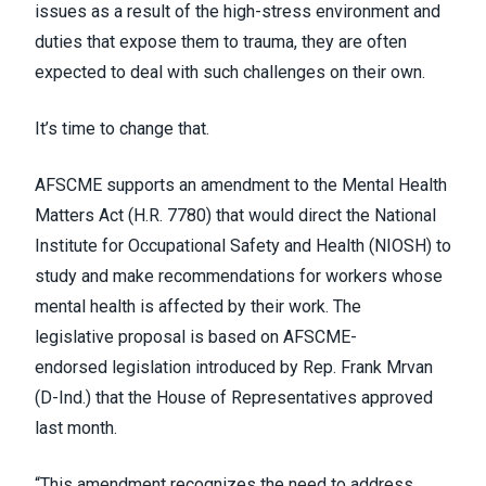
issues as a result of the high-stress environment and
duties that expose them to trauma, they are often
expected to deal with such challenges on their own.
It’s time to change that.
AFSCME supports an amendment to the
Mental Health
Matters Act (H.R. 7780)
that would direct the National
Institute for Occupational Safety and Health (NIOSH) to
study and make recommendations for workers whose
mental health is affected by their work. The
legislative proposal is based on AFSCME-
endorsed
legislation introduced by Rep. Frank Mrvan
(D-Ind.)
that the House of Representatives approved
last month.
“This amendment recognizes the need to address