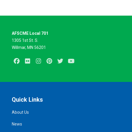
AFSCME Local 701
1305 1st St. S.
Willmar, MN 56201
Facebook
Flickr
Instagram
Pinterest
Twitter
Youtube
Quick Links
About Us
News