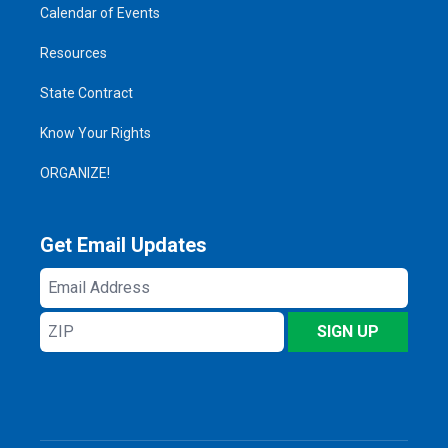
Calendar of Events
Resources
State Contract
Know Your Rights
ORGANIZE!
Get Email Updates
Email
Address
ZIP
SIGN UP