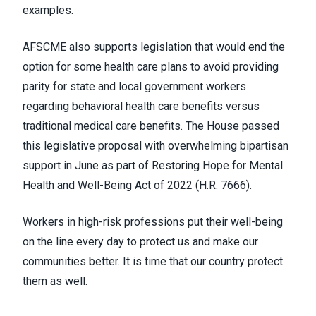
examples.
AFSCME also supports legislation that would end the
option for some health care plans to avoid providing
parity for state and local government workers
regarding behavioral health care benefits versus
traditional medical care benefits. The House passed
this legislative proposal with
overwhelming bipartisan
support
in June as part of Restoring Hope for Mental
Health and Well-Being Act of 2022 (
H.R. 7666
).
Workers in high-risk professions put their well-being
on the line every day to protect us and make our
communities better. It is time that our country protect
them as well.