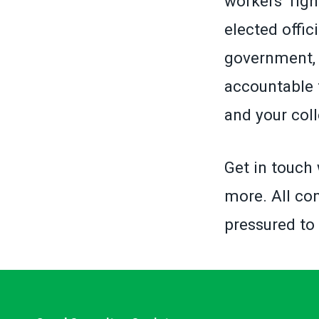
workers’ righ
elected offic
government, 
accountable 
and your col
Get in touch 
more. All con
pressured to