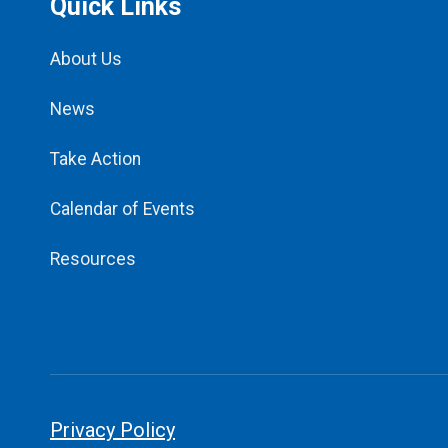
Quick Links
About Us
News
Take Action
Calendar of Events
Resources
Privacy Policy