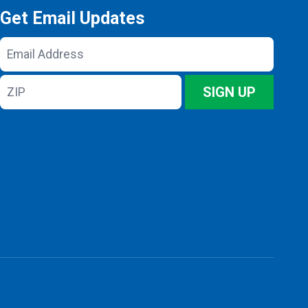
Get Email Updates
Email
Address
ZIP
SIGN UP