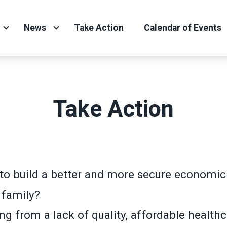
News
Take Action
Calendar of Events
Take Action
to build a better and more secure economic 
 family?
ng from a lack of quality, affordable health