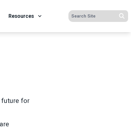
Search site
Resources
Se
future for
care