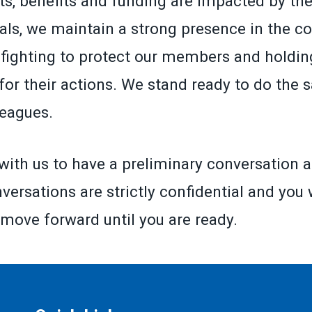
ts, benefits and funding are impacted by the
ials, we maintain a strong presence in the co
fighting to protect our members and holding
for their actions. We stand ready to do the 
leagues.
with us to have a preliminary conversation a
versations are strictly confidential and you 
 move forward until you are ready.