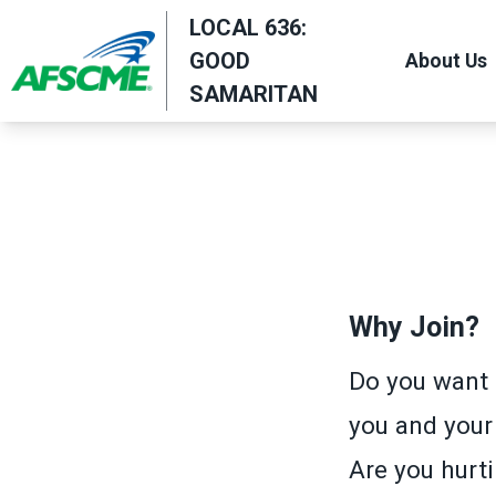
Skip
LOCAL 636:
to
GOOD
About Us
main
SAMARITAN
content
Why Join?
Do you want 
you and your
Are you hurti