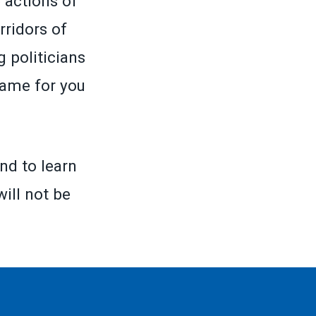
 actions of
rridors of
 politicians
same for you
nd to learn
will not be