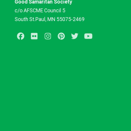
Good Samaritan Society
c/o AFSCME Council 5
South St.Paul, MN 55075-2469
Facebook
Flickr
Instagram
Pinterest
Twitter
Youtube