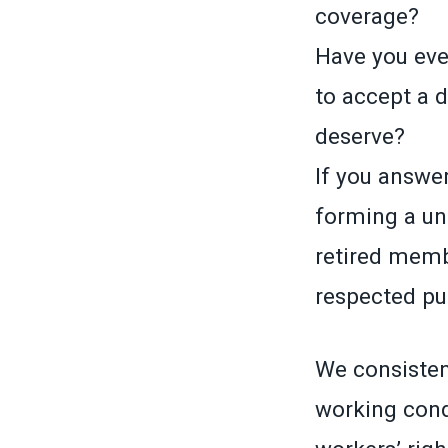
coverage?
Have you ever
to accept a 
deserve?
If you answer
forming a un
retired memb
respected pub
We consistent
working cond