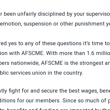
 been unfairly disciplined by your superviso
demotion, suspension or other punishment yo
ed yes to any of these questions it’s time t
ion with AFSCME. With more than 1.6 millio
ers nationwide, AFSCME is the strongest a
lic services union in the country.
ly fight for and secure the best wages, ben
itions for our members. Since so much of p