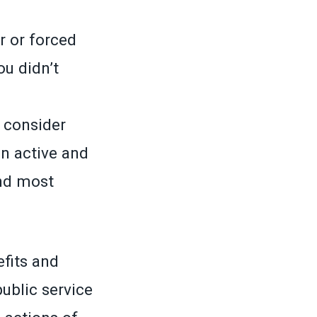
r or forced
u didn’t
o consider
n active and
nd most
efits and
ublic service