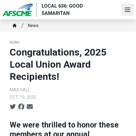
Skip
LOCAL 636: GOOD
to
Ope
SAMARITAN
main
Breadcrumb
content
News
Home
NEWS
Congratulations, 2025
Local Union Award
Recipients!
MAX HALL
OCT. 10, 2020
Social share icons
We were thrilled to honor these
members at our annual