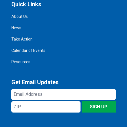
Quick Links
About Us
News
Take Action
Calendar of Events
Resources
Get Email Updates
Email
Address
ZIP
SIGN UP