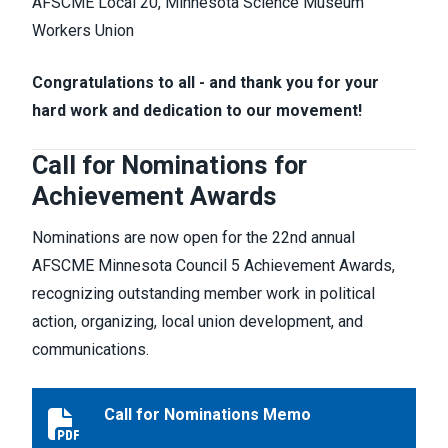
AFSCME Local 20, Minnesota Science Museum
Workers Union
Congratulations to all - and thank you for your
hard work and dedication to our movement!
Call for Nominations for
Achievement Awards
Nominations are now open for the 22nd annual
AFSCME Minnesota Council 5 Achievement Awards,
recognizing outstanding member work in political
action, organizing, local union development, and
communications.
Call for Nominations Memo
Call for Nominations Memo