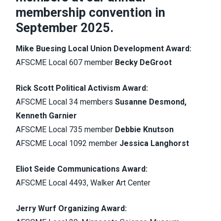
membership convention in
September 2025.
Mike Buesing Local Union Development Award:
AFSCME Local 607 member
Becky DeGroot
Rick Scott Political Activism Award:
AFSCME Local 34 members
Susanne Desmond,
Kenneth Garnier
AFSCME Local 735 member
Debbie Knutson
AFSCME Local 1092 member
Jessica Langhorst
Eliot Seide Communications Award:
AFSCME Local 4493, Walker Art Center
Jerry Wurf Organizing Award: