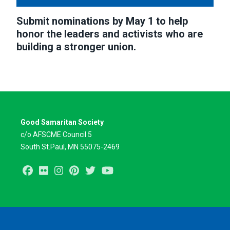
Submit nominations by May 1 to help
honor the leaders and activists who are
building a stronger union.
Good Samaritan Society
c/o AFSCME Council 5
South St.Paul, MN 55075-2469
Facebook
Flickr
Instagram
Pinterest
Twitter
Youtube