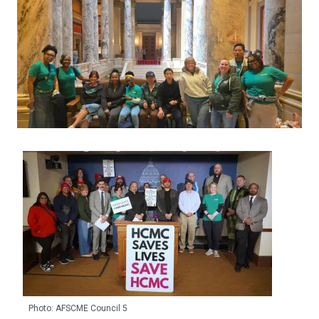
Photo: AFSCME Council 5