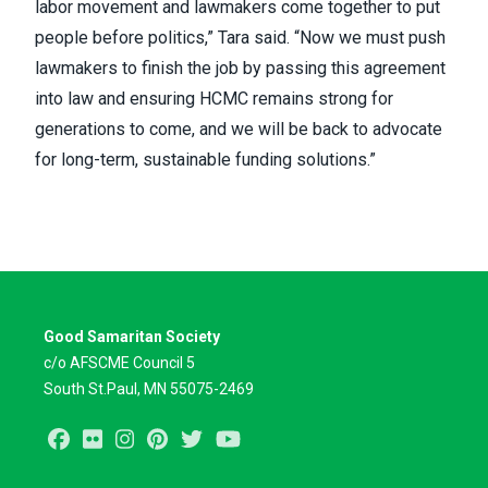
labor movement and lawmakers come together to put
people before politics,” Tara said. “Now we must push
lawmakers to finish the job by passing this agreement
into law and ensuring HCMC remains strong for
generations to come, and we will be back to advocate
for long-term, sustainable funding solutions.”
Good Samaritan Society
c/o AFSCME Council 5
South St.Paul, MN 55075-2469
Facebook
Flickr
Instagram
Pinterest
Twitter
Youtube