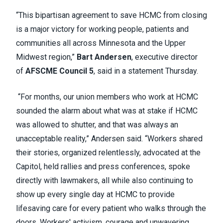
“This bipartisan agreement to save HCMC from closing
is a major victory for working people, patients and
communities all across Minnesota and the Upper
Midwest region,”
Bart Andersen
, executive director
of
AFSCME Council 5
, said in a statement Thursday.
“For months, our union members who work at HCMC
sounded the alarm about what was at stake if HCMC
was allowed to shutter, and that was always an
unacceptable reality,” Andersen said. “Workers shared
their stories, organized relentlessly, advocated at the
Capitol, held rallies and press conferences, spoke
directly with lawmakers, all while also continuing to
show up every single day at HCMC to provide
lifesaving care for every patient who walks through the
doors. Workers' activism, courage and unwavering