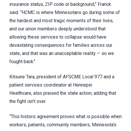
insurance status, ZIP code or background,” Franck
said. “HCMC is where Minnesotans go during some of
the hardest and most tragic moments of their lives,
and our union members deeply understood that
allowing these services to collapse would have
devastating consequences for families across our
state, and that was an unacceptable reality — so we
fought back."
Kitsune Tara, president of AFSCME Local 977 and a
patient services coordinator at Hennepin
Healthcare, also praised the state action, adding that
the fight isn’t over.
“This historic agreement proves what is possible when
workers, patients, community members, Minnesota's