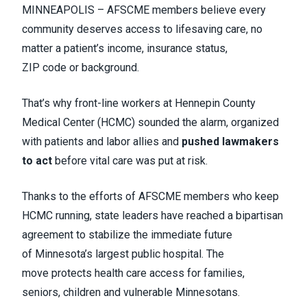
MINNEAPOLIS – AFSCME members believe every
community deserves access to lifesaving care, no
matter a patient’s income, insurance status,
ZIP code or background.
That’s why front-line workers at Hennepin County
Medical Center (HCMC) sounded the alarm, organized
with patients and labor allies and
pushed lawmakers
to act
before vital care was put at risk.
Thanks to the efforts of AFSCME members who keep
HCMC running, state leaders have reached a bipartisan
agreement to stabilize the immediate future
of Minnesota’s largest public hospital. The
move protects health care access for families,
seniors, children and vulnerable Minnesotans.