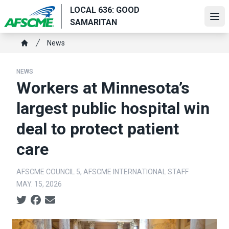
Skip
LOCAL 636: GOOD
to
Ope
SAMARITAN
main
Breadcrumb
content
News
Home
NEWS
Workers at Minnesota’s
largest public hospital win
deal to protect patient
care
AFSCME COUNCIL 5, AFSCME INTERNATIONAL STAFF
MAY. 15, 2026
Social share icons