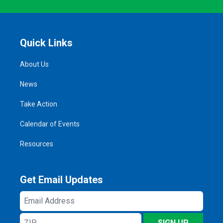
Quick Links
About Us
News
Take Action
Calendar of Events
Resources
Get Email Updates
Email
Address
ZIP
SIGN UP