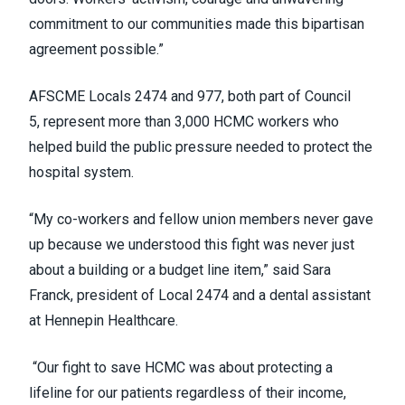
commitment to our communities made this bipartisan
agreement possible.”
AFSCME Locals 2474 and 977, both part of Council
5, represent more than 3,000 HCMC workers who
helped build the public pressure needed to protect the
hospital system.
“My co-workers and fellow union members never gave
up because we understood this fight was never just
about a building or a budget line item,” said Sara
Franck, president of Local 2474 and a dental assistant
at Hennepin Healthcare.
“Our fight to save HCMC was about protecting a
lifeline for our patients regardless of their income,