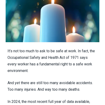
It’s not too much to ask to be safe at work. In fact, the
Occupational Safety and Health Act of 1971 says
every worker has a fundamental right to a safe work
environment.
And yet there are still too many avoidable accidents.
Too many injuries. And way too many deaths.
In 2024, the most recent full year of data available,