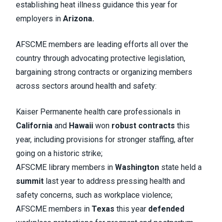
establishing heat illness guidance this year for
employers in
Arizona.
AFSCME members are leading efforts all over the
country through advocating protective legislation,
bargaining strong contracts or organizing members
across sectors around health and safety:
Kaiser Permanente health care professionals in
California
and
Hawaii
won
robust contracts
this
year, including provisions for stronger staffing, after
going on a historic strike;
AFSCME library members in
Washington
state held a
summit
last year to address pressing health and
safety concerns, such as workplace violence;
AFSCME members in
Texas
this year
defended