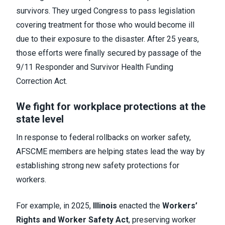
survivors. They urged Congress to pass legislation
covering treatment for those who would become ill
due to their exposure to the disaster. After 25 years,
those efforts were finally secured by passage of the
9/11 Responder and Survivor Health Funding
Correction Act.
We fight for workplace protections at the
state level
In response to federal rollbacks on worker safety,
AFSCME members are helping states lead the way by
establishing strong new safety protections for
workers.
For example, in 2025,
Illinois
enacted the
Workers’
Rights and Worker Safety Act
, preserving worker