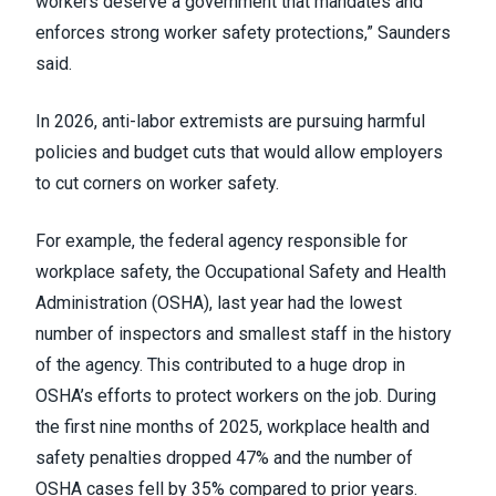
workers deserve a government that mandates and
enforces strong worker safety protections,” Saunders
said.
In 2026, anti-labor extremists are pursuing harmful
policies and budget cuts that would allow employers
to cut corners on worker safety.
For example, the federal agency responsible for
workplace safety, the Occupational Safety and Health
Administration (OSHA), last year had the lowest
number of inspectors and smallest staff in the history
of the agency. This contributed to a huge drop in
OSHA’s efforts to protect workers on the job. During
the first nine months of 2025, workplace health and
safety penalties dropped 47% and the number of
OSHA cases fell by 35% compared to prior years.