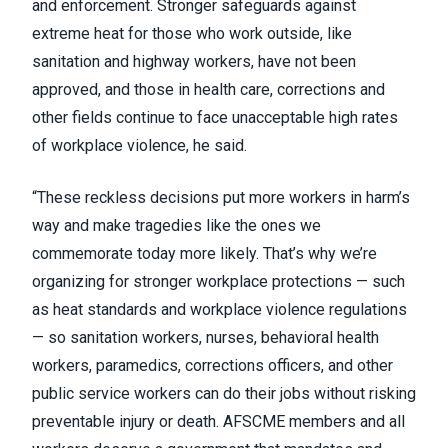
and enforcement. Stronger safeguards against
extreme heat for those who work outside, like
sanitation and highway workers, have not been
approved, and those in health care, corrections and
other fields continue to face unacceptable high rates
of workplace violence, he said.
“These reckless decisions put more workers in harm’s
way and make tragedies like the ones we
commemorate today more likely. That’s why we’re
organizing for stronger workplace protections — such
as heat standards and workplace violence regulations
— so sanitation workers, nurses, behavioral health
workers, paramedics, corrections officers, and other
public service workers can do their jobs without risking
preventable injury or death. AFSCME members and all