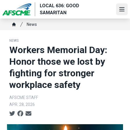
Skip
LOCAL 636: GOOD
to
Ope
SAMARITAN
main
Breadcrumb
content
News
Home
NEWS
Workers Memorial Day:
Honor those we lost by
fighting for stronger
workplace safety
AFSCME STAFF
APR. 28, 2026
Social share icons