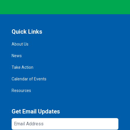
Quick Links
About Us
News
Take Action
Calendar of Events
Resources
Get Email Updates
Email
Address