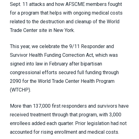
Sept. 11 attacks and how AFSCME members fought
for a program that helps with ongoing medical costs
related to the destruction and cleanup of the World
Trade Center site in New York.
This year, we celebrate the 9/11 Responder and
Survivor Health Funding Correction Act, which was
signed into law in February after bipartisan
congressional efforts secured full funding through
2090 for the World Trade Center Health Program
(WTCHP).
More than 137,000 first responders and survivors have
received treatment through that program, with 3,000
enrollees added each quarter. Prior legislation had not
accounted for rising enrollment and medical costs.