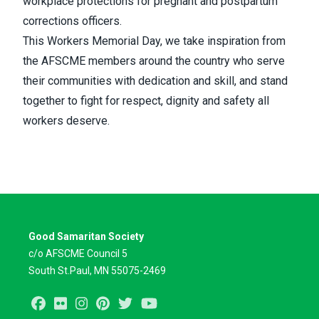
workplace protections for pregnant and postpartum
corrections officers.
This Workers Memorial Day, we take inspiration from
the AFSCME members around the country who serve
their communities with dedication and skill, and stand
together to fight for respect, dignity and safety all
workers deserve.
Good Samaritan Society
c/o AFSCME Council 5
South St.Paul, MN 55075-2469
Facebook
Flickr
Instagram
Pinterest
Twitter
Youtube