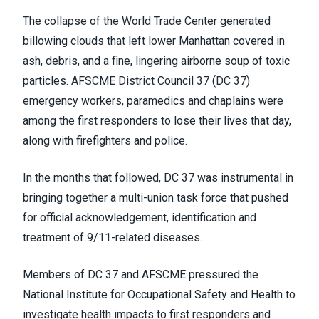
The collapse of the World Trade Center generated
billowing clouds that left lower Manhattan covered in
ash, debris, and a fine, lingering airborne soup of toxic
particles. AFSCME District Council 37 (DC 37)
emergency workers, paramedics and chaplains were
among the first responders to lose their lives that day,
along with firefighters and police.
In the months that followed, DC 37 was instrumental in
bringing together a multi-union task force that pushed
for official acknowledgement, identification and
treatment of 9/11-related diseases.
Members of DC 37 and AFSCME pressured the
National Institute for Occupational Safety and Health to
investigate health impacts to first responders and