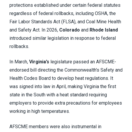
protections established under certain federal statutes
regardless of federal rollbacks, including OSHA, the
Fair Labor Standards Act (FLSA), and Coal Mine Health
and Safety Act. In 2026,
Colorado
and
Rhode Island
introduced similar legislation in response to federal
rollbacks.
In March,
Virginia’s
legislature passed an AFSCME-
endorsed bill directing the Commonwealth’s Safety and
Health Codes Board to develop heat regulations. It
was signed into law in April, making Virginia the first
state in the South with a heat standard requiring
employers to provide extra precautions for employees
working in high temperatures.
AFSCME members were also instrumental in