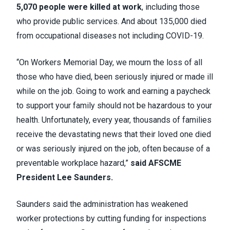
5,070 people were killed at work
, including those
who provide public services. And about 135,000 died
from occupational diseases not including COVID-19.
“On Workers Memorial Day, we mourn the loss of all
those who have died, been seriously injured or made ill
while on the job. Going to work and earning a paycheck
to support your family should not be hazardous to your
health. Unfortunately, every year, thousands of families
receive the devastating news that their loved one died
or was seriously injured on the job, often because of a
preventable workplace hazard,”
said AFSCME
President Lee Saunders.
Saunders said the administration has weakened
worker protections by cutting funding for inspections