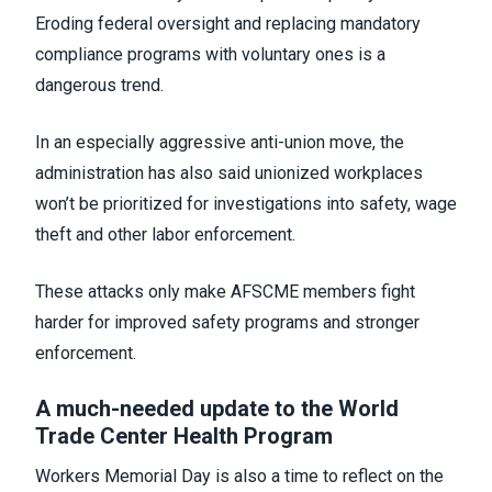
Eroding federal oversight and replacing mandatory
compliance programs with voluntary ones is a
dangerous trend.
In an especially aggressive anti-union move, the
administration has also said unionized workplaces
won’t be prioritized for investigations into safety, wage
theft and other labor enforcement.
These attacks only make AFSCME members fight
harder for improved safety programs and stronger
enforcement.
A much-needed update to the World
Trade Center Health Program
Workers Memorial Day is also a time to reflect on the