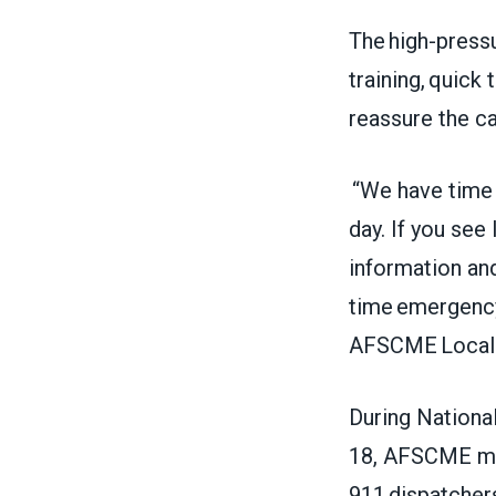
The high-press
training, quick 
reassure the ca
“We have time c
day. If you see
information and
time emergency
AFSCME Local 
During Nationa
18, AFSCME me
911 dispatchers