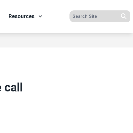
Search site
Resources
Se
 call