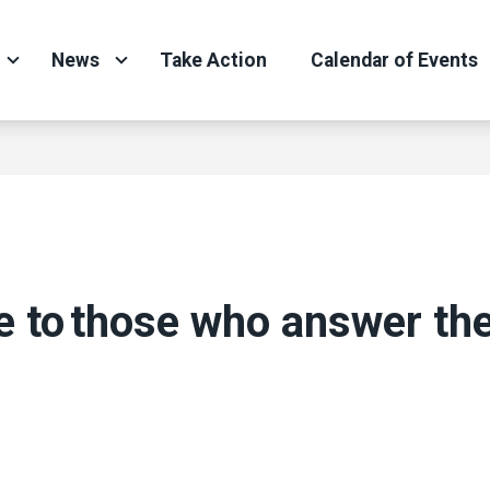
News
Take Action
Calendar of Events
e to those who answer the
ons