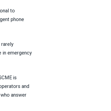
ional to
rgent phone
 rarely
le in emergency
SCME is
 operators and
y who answer