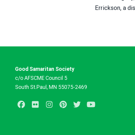
Errickson, a d
Good Samaritan Society
c/o AFSCME Council 5
South St.Paul, MN 55075-2469
Facebook
Flickr
Instagram
Pinterest
Twitter
Youtube