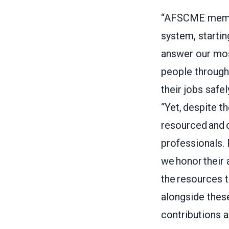
“AFSCME member
system, startin
answer our most
people through 
their jobs safe
“Yet, despite th
resourced and o
professionals.
we honor their 
the resources t
alongside these
contributions 