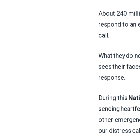
About 240 milli
respond to an 
call.
What they do ne
sees their face
response.
During this
Nat
sending heartf
other emergen
our distress ca