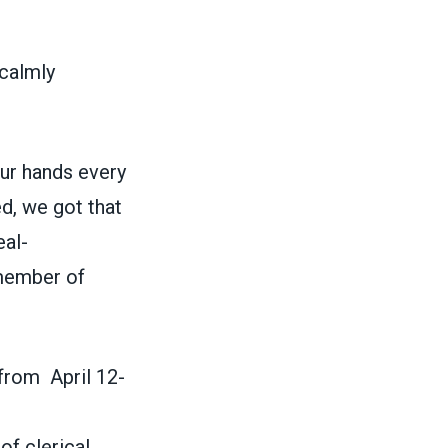
 calmly
our hands every
d, we got that
eal-
 member of
from April 12-
of clerical