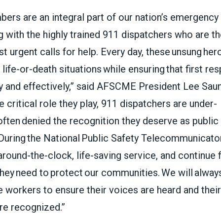
s are an integral part of our nation’s emergency
g with the highly trained 911 dispatchers who are the
 urgent calls for help. Every day, these unsung her
life-or-death situations while ensuring that first r
ly and effectively,” said AFSCME President Lee Sau
e critical role they play, 911 dispatchers are under-
ften denied the recognition they deserve as public
 During the National Public Safety Telecommunicat
around-the-clock, life-saving service, and continue f
hey need to protect our communities. We will alway
 workers to ensure their voices are heard and their 
are recognized.”