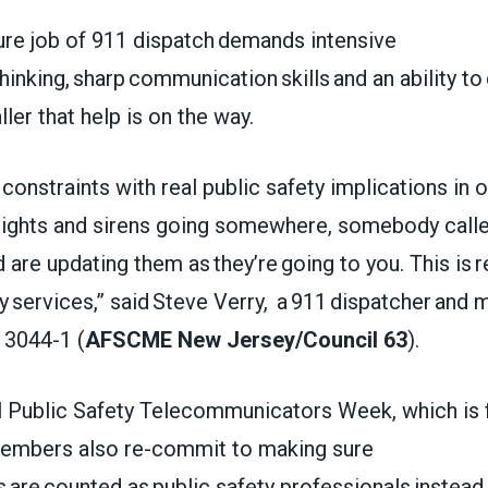
ure job of 911 dispatch demands intensive
thinking, sharp communication skills and an ability to
ller that help is on the way.
onstraints with real public safety implications in 
 lights and sirens going somewhere, somebody calle
 are updating them as they’re going to you. This is r
 services,” said Steve Verry, a 911 dispatcher and
3044-1 (
AFSCME New Jersey/Council 63
).
l Public Safety Telecommunicators Week, which is 
mbers also re-commit to making sure
 are counted as public safety professionals instead 