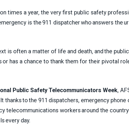
on times a year, the very first public safety profess
emergency is the 911 dispatcher who answers the u
xt is often a matter of life and death, and the public
s or has a chance to thank them for their pivotal ro
ional Public Safety Telecommunicators Week
, AF
elt thanks to the 911 dispatchers, emergency phone
cy telecommunications workers around the countr
lls every day.