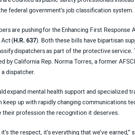
the federal government’s job classification system
 are pushing for the Enhancing First Response A
Act (
H.R. 637
). Both these bills have bipartisan su
ssify dispatchers as part of the protective servic
ed by California Rep. Norma Torres, a former AF
a dispatcher.
ld expand mental health support and specialized tr
n keep up with rapidly changing communications tec
 their profession the recognition it deserves.
y, it’s the respect, it’s everything that we’ve earned,” 