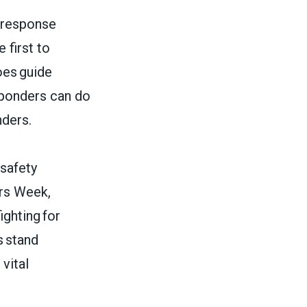
 response
 first to
oes guide
esponders can do
nders.
 safety
ors Week,
ighting for
s stand
vital