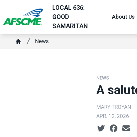
Skip
LOCAL 636:
to
GOOD
About Us
main
SAMARITAN
content
Breadcrumb
News
Home
NEWS
A salut
MARY TROYAN
APR. 12, 2026
Social share ic