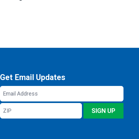
Get Email Updates
Email
Address
ZIP
SIGN UP