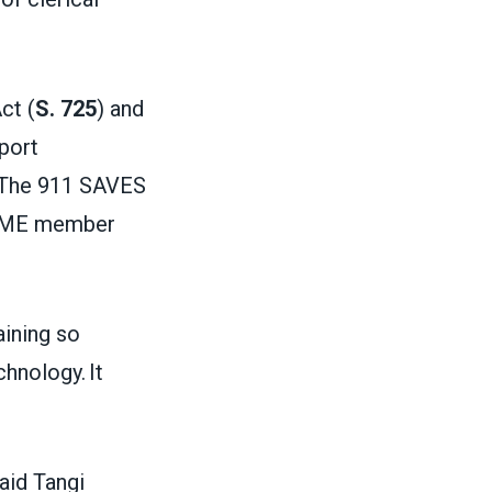
.
ct (
S. 725
) and
pport
e. The 911 SAVES
SCME member
aining so
hnology. It
said Tangi