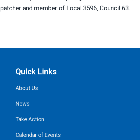
ispatcher and member of Local 3596, Council 63.
Quick Links
About Us
News
Take Action
Calendar of Events