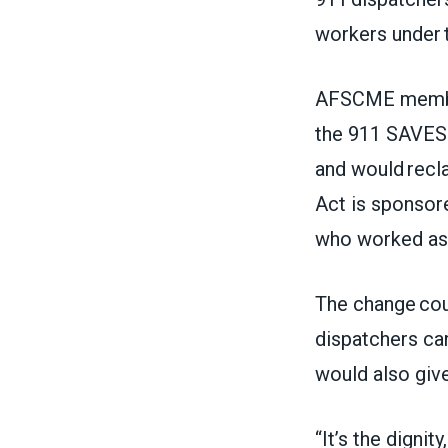
workers under 
AFSCME members
the 911 SAVES 
and would recla
Act is sponsor
who worked as 
The change cou
dispatchers ca
would also give
“It’s the dignit