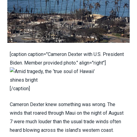
[caption caption="Cameron Dexter with U.S. President
Biden. Member provided photo." align="right"]
[/caption]
Cameron Dexter knew something was wrong. The
winds that roared through Maui on the night of August
7 were much louder than the usual trade winds often
heard blowing across the island’s western coast.