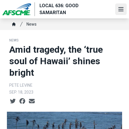
Skip
LOCAL 636: GOOD
to
Ope
SAMARITAN
main
Breadcrumb
content
News
Home
NEWS
Amid tragedy, the ‘true
soul of Hawaii’ shines
bright
PETE LEVINE
SEP. 18, 2023
Social share icons