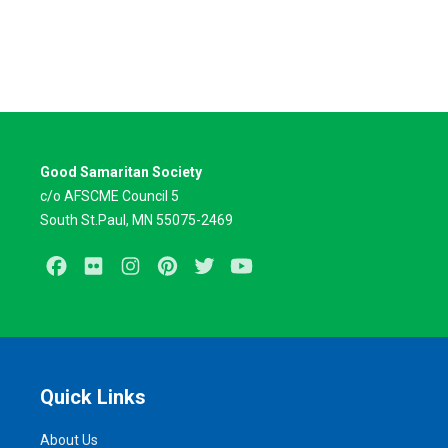
Good Samaritan Society
c/o AFSCME Council 5
South St.Paul, MN 55075-2469
Facebook
Flickr
Instagram
Pinterest
Twitter
Youtube
Quick Links
About Us