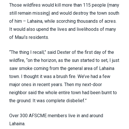
Those
wildfires would kill more than 115 people
(many
still remain missing) and would destroy the town south
of him – Lahaina, while scorching thousands of acres.
It would also
upend the lives and livelihoods of many
of Maui’s residents
.
“The thing I recall,” said Dexter of the first day of the
wildfire, “on the horizon, as the sun started to set, I just
saw smoke coming from the general area of Lahaina
town. I thought it was a brush fire. We’ve had a few
major ones in recent years. Then my next-door
neighbor said the whole entire town had been burnt to
the ground. It was complete disbelief.”
Over 300 AFSCME members live in and around
Lahaina.