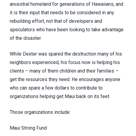
ancestral homeland for generations of Hawaiians, and
it is their input that needs to be considered in any
rebuilding effort, not that of developers and
speculators who have been looking to take advantage
of the disaster.
While Dexter was spared the destruction many of his
neighbors experienced, his focus now is helping his
clients – many of them children and their families –
get the resources they need. He encourages anyone
who can spare a few dollars to contribute to
organizations helping get Maui back on its feet.
Those organizations include:
Maui Strong Fund