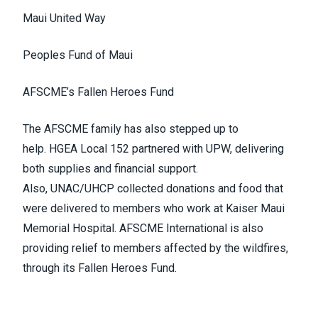
Maui United Way
Peoples Fund of Maui
AFSCME’s Fallen Heroes Fund
The AFSCME family has also stepped up to
help.
HGEA Local 152
partnered with
UPW
, delivering
both supplies and financial support.
Also,
UNAC/UHCP
collected donations and food that
were delivered to members who work at Kaiser Maui
Memorial Hospital. AFSCME International is also
providing relief to members affected by the wildfires,
through its
Fallen Heroes Fund
.