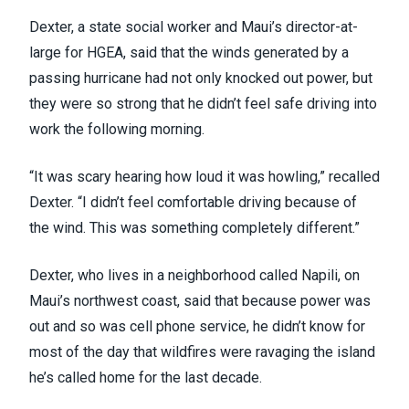
Dexter, a state social worker and Maui’s director-at-
large for
HGEA
, said that the winds generated by a
passing hurricane had not only knocked out power, but
they were so strong that he didn’t feel safe driving into
work the following morning.
“It was scary hearing how loud it was howling,” recalled
Dexter. “I didn’t feel comfortable driving because of
the wind. This was something completely different.”
Dexter, who lives in a neighborhood called Napili, on
Maui’s northwest coast, said that because power was
out and so was cell phone service, he didn’t know for
most of the day that wildfires were ravaging the island
he’s called home for the last decade.