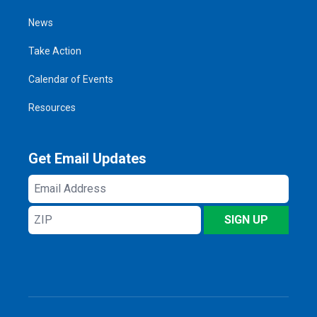
News
Take Action
Calendar of Events
Resources
Get Email Updates
Email
Address
ZIP
SIGN UP