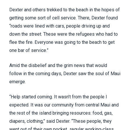
Dexter and others trekked to the beach in the hopes of
getting some sort of cell service. There, Dexter found
“roads were lined with cars, people driving up and
down the street. These were the refugees who had to
flee the fire. Everyone was going to the beach to get
one bar of service.”
Amid the disbelief and the
grim news that would
follow
in the coming days, Dexter saw the soul of Maui
emerge.
“Help started coming. It wasn’t from the people I
expected. It was our community from central Maui and
the rest of the island bringing resources: food, gas,
diapers, clothing,” said Dexter. “These people, they
went out of their own pocket…regular working-class