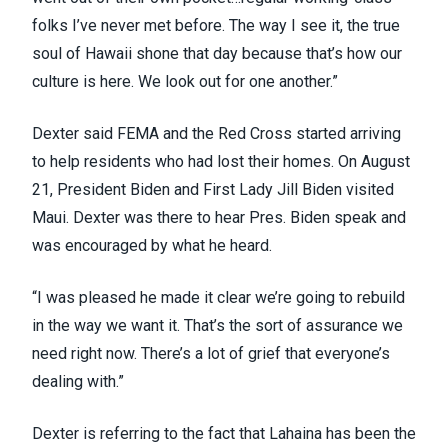
folks I’ve never met before. The way I see it, the true
soul of Hawaii shone that day because that’s how our
culture is here. We look out for one another.”
Dexter said FEMA and the Red Cross started arriving
to help residents who had lost their homes. On August
21, President Biden and First Lady Jill Biden visited
Maui. Dexter was there to hear Pres. Biden speak and
was encouraged by what he heard.
“I was pleased he made it clear we’re going to rebuild
in the way we want it. That’s the sort of assurance we
need right now. There’s a lot of grief that everyone’s
dealing with.”
Dexter is referring to the fact that Lahaina has been the